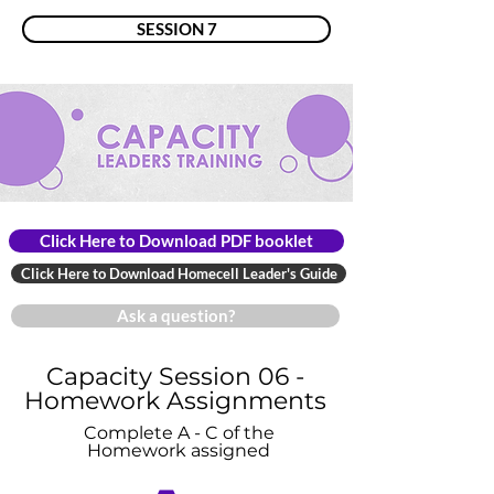
SESSION 7
Click Here to Download PDF booklet
Click Here to Download Homecell Leader's Guide
Ask a question?
Capacity Session 06 -
Homework Assignments
Complete A - C of the
Homework assigned