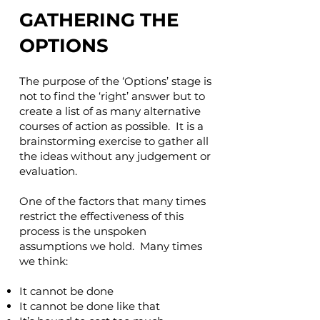
GATHERING THE
OPTIONS
The purpose of the ‘Options’ stage is
not to find the ‘right’ answer but to
create a list of as many alternative
courses of action as possible. It is a
brainstorming exercise to gather all
the ideas without any judgement or
evaluation.
One of the factors that many times
restrict the effectiveness of this
process is the unspoken
assumptions we hold. Many times
we think:
It cannot be done
It cannot be done like that