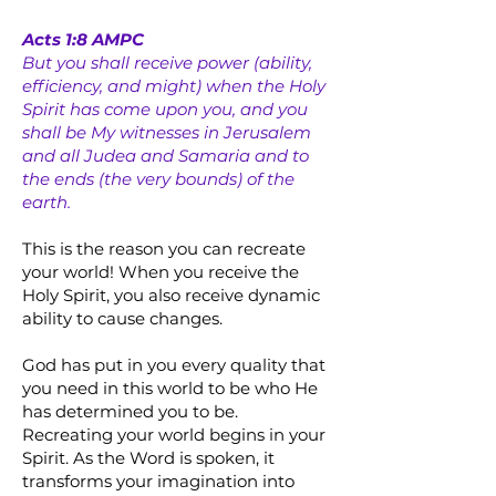
Acts 1:8 AMPC
But you shall receive power (ability,
efficiency, and might) when the Holy
Spirit has come upon you, and you
shall be My witnesses in Jerusalem
and all Judea and Samaria and to
the ends (the very bounds) of the
earth.
This is the reason you can recreate
your world! When you receive the
Holy Spirit, you also receive dynamic
ability to cause changes.
God has put in you every quality that
you need in this world to be who He
has determined you to be.
Recreating your world begins in your
Spirit. As the Word is spoken, it
transforms your imagination into