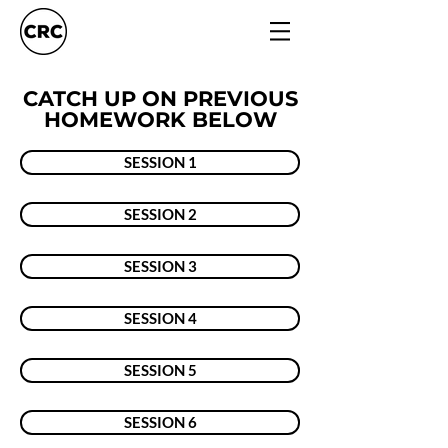
CATCH UP ON PREVIOUS
HOMEWORK BELOW
SESSION 1
SESSION 2
SESSION 3
SESSION 4
SESSION 5
SESSION 6