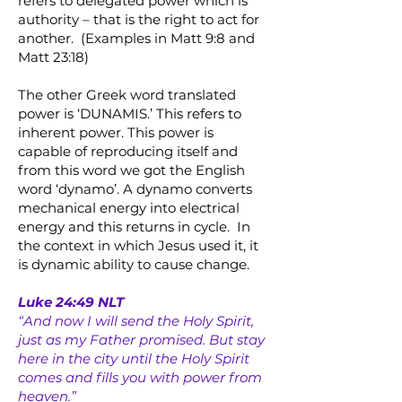
refers to delegated power which is
authority – that is the right to act for
another. (Examples in Matt 9:8 and
Matt 23:18)
The other Greek word translated
power is ‘DUNAMIS.’ This refers to
inherent power. This power is
capable of reproducing itself and
from this word we got the English
word ‘dynamo’. A dynamo converts
mechanical energy into electrical
energy and this returns in cycle. In
the context in which Jesus used it, it
is dynamic ability to cause change.
Luke 24:49 NLT
“And now I will send the Holy Spirit,
just as my Father promised. But stay
here in the city until the Holy Spirit
comes and fills you with power from
heaven.”