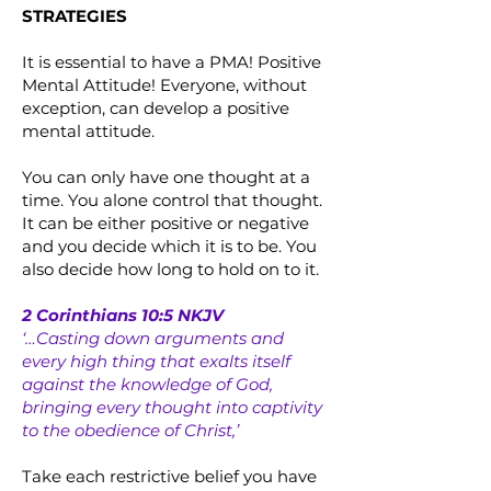
STRATEGIES
It is essential to have a PMA! Positive
Mental Attitude! Everyone, without
exception, can develop a positive
mental attitude.
You can only have one thought at a
time. You alone control that thought.
It can be either positive or negative
and you decide which it is to be. You
also decide how long to hold on to it.
2 Corinthians 10:5 NKJV
‘…Casting down arguments and
every high thing that exalts itself
against the knowledge of God,
bringing every thought into captivity
to the obedience of Christ,’
Take each restrictive belief you have