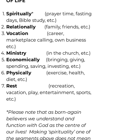
OF LIFE
Spiritually
* (prayer time, fasting
days, Bible study, etc.)
Relationally
(family, friends, etc.)
Vocation
(career,
marketplace calling, own business
etc.)
Ministry
(in the church, etc.)
Economically
(bringing, giving,
spending, saving, investing, etc.)
Physically
(exercise, health,
diet, etc.)
Rest
(recreation,
vacation, play, entertainment, sports,
etc.)
*Please note that as born-again
believers we understand and
function with God as the centre of
our lives! Making ‘spirituality’ one of
the segments above does not mean