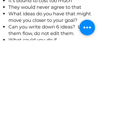
It’s bound to cost too much
They would never agree to that
What ideas do you have that might
move you closer to your goal?
Can you write down 6 ideas? Let
them flow, do not edit them.
What could you do if
If you devoted yourself to resolving
just this issue?
If you did not have to live with the
consequences?
If you were not scared of anything?
If you totally believed in yourself?
Resources were unlimited?
If you went to your
boss/friend/leader what might
he/she suggest?
Don’t be critical of your ideas.
Now look at your list. What else is
there? Have you missed the