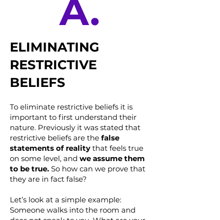
A.
ELIMINATING
RESTRICTIVE
BELIEFS
To eliminate restrictive beliefs it is
important to first understand their
nature. Previously it was stated that
restrictive beliefs are the
false
statements of reality
that feels true
on some level, and
we assume them
to be true.
So how can we prove that
they are in fact false?
Let’s look at a simple example:
Someone walks into the room and