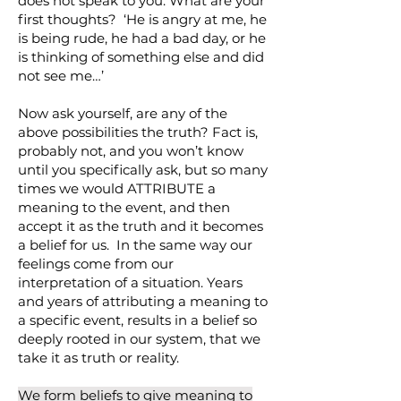
does not speak to you. What are your
first thoughts? ‘He is angry at me, he
is being rude, he had a bad day, or he
is thinking of something else and did
not see me…’
Now ask yourself, are any of the
above possibilities the truth? Fact is,
probably not, and you won’t know
until you specifically ask, but so many
times we would ATTRIBUTE a
meaning to the event, and then
accept it as the truth and it becomes
a belief for us. In the same way our
feelings come from our
interpretation of a situation. Years
and years of attributing a meaning to
a specific event, results in a belief so
deeply rooted in our system, that we
take it as truth or reality.
We form beliefs to give meaning to