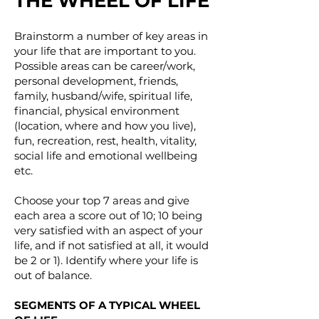
THE WHEEL OF LIFE
Brainstorm a number of key areas in
your life that are important to you.
Possible areas can be career/work,
personal development, friends,
family, husband/wife, spiritual life,
financial, physical environment
(location, where and how you live),
fun, recreation, rest, health, vitality,
social life and emotional wellbeing
etc.
Choose your top 7 areas and give
each area a score out of 10; 10 being
very satisfied with an aspect of your
life, and if not satisfied at all, it would
be 2 or 1). Identify where your life is
out of balance.
SEGMENTS OF A TYPICAL WHEEL