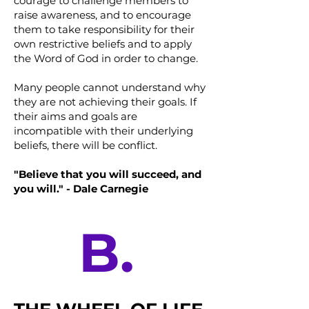
courage to challenge members to
raise awareness, and to encourage
them to take responsibility for their
own restrictive beliefs and to apply
the Word of God in order to change.
Many people cannot understand why
they are not achieving their goals. If
their aims and goals are
incompatible with their underlying
beliefs, there will be conflict.
"Believe that you will succeed, and
you will." - Dale Carnegie
B.