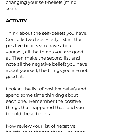
changing your self-beliefs (mind
sets).
ACTIVITY
Think about the self-beliefs you have.
Compile two lists. Firstly, list all the
positive beliefs you have about
yourself, all the things you are good
at. Then make the second list and
note all the negative beliefs you have
about yourself; the things you are not
good at.
Look at the list of positive beliefs and
spend some time thinking about
each one. Remember the positive
things that happened that lead you
to hold these beliefs.
Now review your list of negative