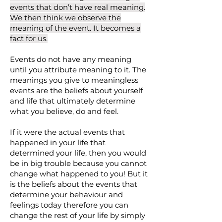
events that don’t have real meaning.
We then think we observe the
meaning of the event. It becomes a
fact for us.
Events do not have any meaning
until you attribute meaning to it. The
meanings you give to meaningless
events are the beliefs about yourself
and life that ultimately determine
what you believe, do and feel.
If it were the actual events that
happened in your life that
determined your life, then you would
be in big trouble because you cannot
change what happened to you! But it
is the beliefs about the events that
determine your behaviour and
feelings today therefore you can
change the rest of your life by simply