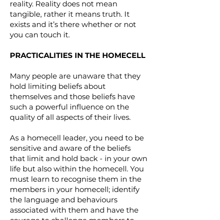
reality. Reality does not mean
tangible, rather it means truth. It
exists and it’s there whether or not
you can touch it.
PRACTICALITIES IN THE HOMECELL
Many people are unaware that they
hold limiting beliefs about
themselves and those beliefs have
such a powerful influence on the
quality of all aspects of their lives.
As a homecell leader, you need to be
sensitive and aware of the beliefs
that limit and hold back - in your own
life but also within the homecell. You
must learn to recognise them in the
members in your homecell; identify
the language and behaviours
associated with them and have the