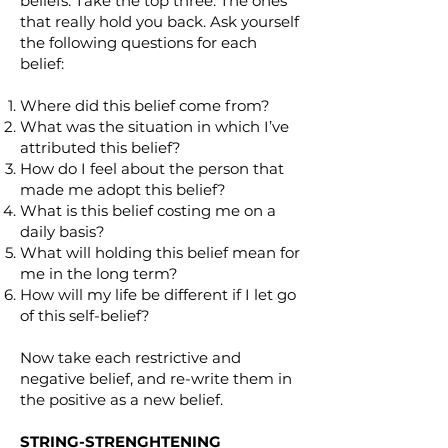
beliefs. Take the top three. The ones
that really hold you back. Ask yourself
the following questions for each
belief:
Where did this belief come from?
What was the situation in which I’ve
attributed this belief?
How do I feel about the person that
made me adopt this belief?
What is this belief costing me on a
daily basis?
What will holding this belief mean for
me in the long term?
How will my life be different if I let go
of this self-belief?
Now take each restrictive and
negative belief, and re-write them in
the positive as a new belief.
STRING-STRENGHTENING