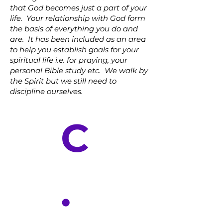
that God becomes just a part of your
life. Your relationship with God form
the basis of everything you do and
are. It has been included as an area
to help you establish goals for your
spiritual life i.e. for praying, your
personal Bible study etc. We walk by
the Spirit but we still need to
discipline ourselves.
C
.