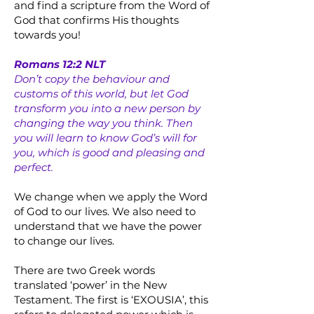
and find a scripture from the Word of
God that confirms His thoughts
towards you!
Romans 12:2 NLT
Don’t copy the behaviour and
customs of this world, but let God
transform you into a new person by
changing the way you think. Then
you will learn to know God’s will for
you, which is good and pleasing and
perfect.
We change when we apply the Word
of God to our lives. We also need to
understand that we have the power
to change our lives.
There are two Greek words
translated ‘power’ in the New
Testament. The first is ‘EXOUSIA’, this