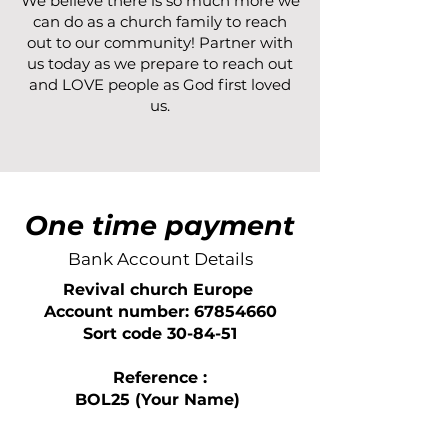
We believe there is so much more we
can do as a church family to reach
out to our community! Partner with
us today as we prepare to reach out
and LOVE people as God first loved
us.
One time payment
Bank Account Details
Revival church Europe
Account number: 67854660
Sort code 30-84-51
Reference :
BOL25 (Your Name)