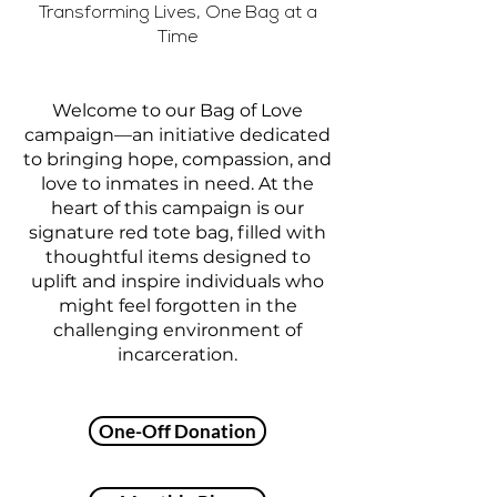
Transforming Lives, One Bag at a
Time
Welcome to our Bag of Love
campaign—an initiative dedicated
to bringing hope, compassion, and
love to inmates in need. At the
heart of this campaign is our
signature red tote bag, filled with
thoughtful items designed to
uplift and inspire individuals who
might feel forgotten in the
challenging environment of
incarceration.
One-Off Donation