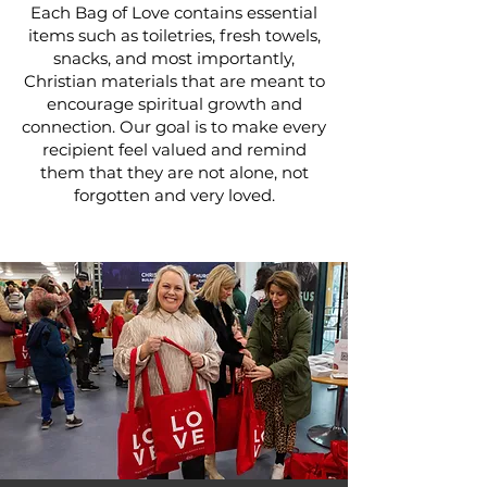
Each Bag of Love contains essential
items such as toiletries, fresh towels,
snacks, and most importantly,
Christian materials that are meant to
encourage spiritual growth and
connection. Our goal is to make every
recipient feel valued and remind
them that they are not alone, not
forgotten and very loved.