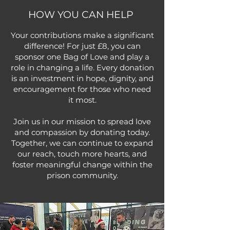
HOW YOU CAN HELP
Your contributions make a significant
difference! For just £8, you can
sponsor one Bag of Love and play a
role in changing a life. Every donation
is an investment in hope, dignity, and
encouragement for those who need
it most.
Join us in our mission to spread love
and compassion by donating today.
Together, we can continue to expand
our reach, touch more hearts, and
foster meaningful change within the
prison community.