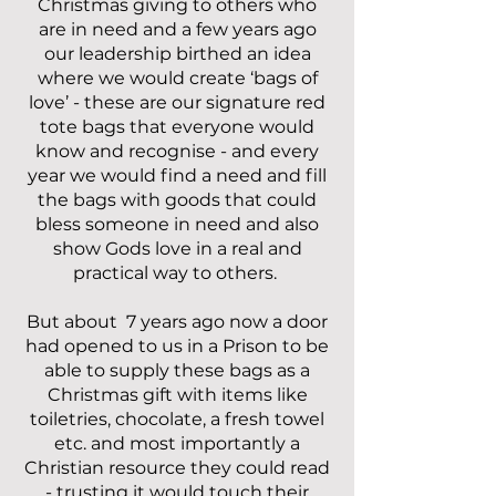
Christmas giving to others who
are in need and a few years ago
our leadership birthed an idea
where we would create ‘bags of
love’ - these are our signature red
tote bags that everyone would
know and recognise - and every
year we would find a need and fill
the bags with goods that could
bless someone in need and also
show Gods love in a real and
practical way to others.
But about 7 years ago now a door
had opened to us in a Prison to be
able to supply these bags as a
Christmas gift with items like
toiletries, chocolate, a fresh towel
etc. and most importantly a
Christian resource they could read
- trusting it would touch their