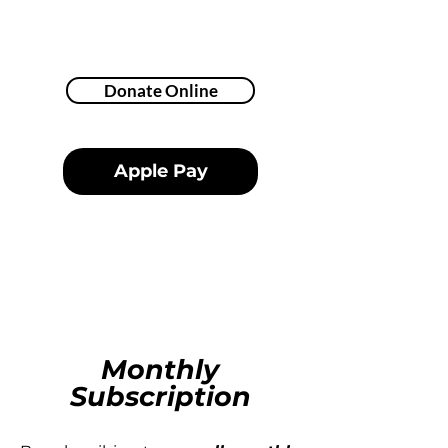
Donate Online
Apple Pay
Monthly
Subscription