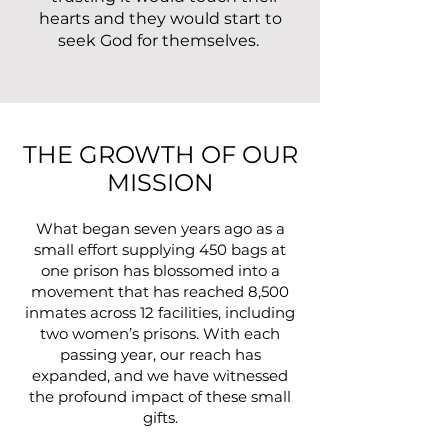
hearts and they would start to
seek God for themselves.
THE GROWTH OF OUR
MISSION
What began seven years ago as a
small effort supplying 450 bags at
one prison has blossomed into a
movement that has reached 8,500
inmates across 12 facilities, including
two women’s prisons. With each
passing year, our reach has
expanded, and we have witnessed
the profound impact of these small
gifts.