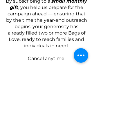
By subscribing to a
small monthly
gift
, you help us prepare for the
campaign ahead — ensuring that
by the time the year-end outreach
begins, your generosity has
already filled two or more Bags of
Love, ready to reach families and
individuals in need.
Cancel anytime.
Choose a Plan
CRC LONDON
Campus Locations