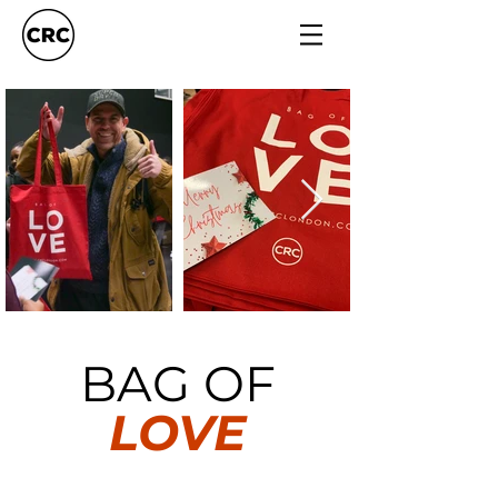
BAG OF
LOVE