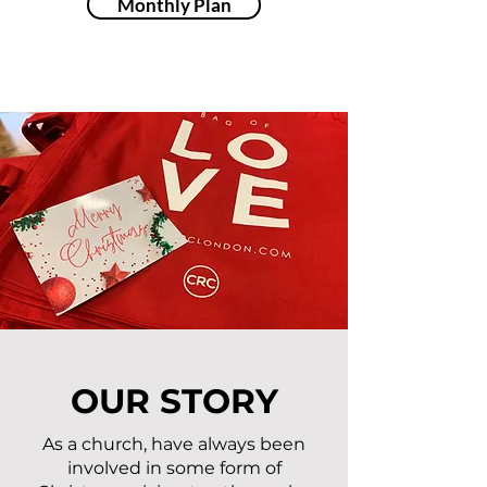
Monthly Plan
OUR STORY
As a church, have always been
involved in some form of