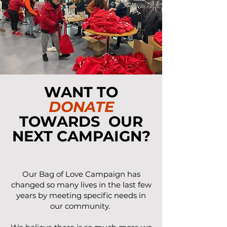
WANT TO
DONATE
TOWARDS OUR
NEXT CAMPAIGN?
Our Bag of Love Campaign has
changed so many lives in the last few
years by meeting specific needs in
our community.