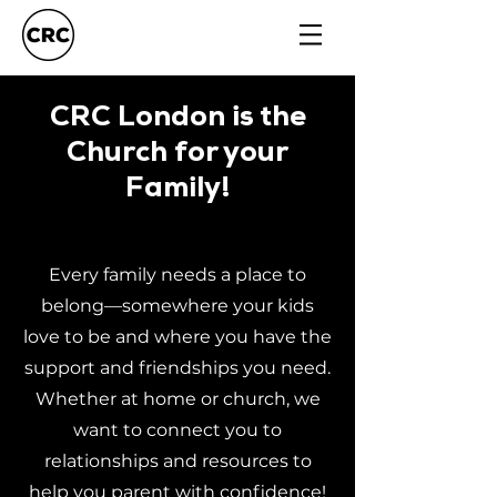
CRC London is the
Church for your
Family!
Every family needs a place to
belong—somewhere your kids
love to be and where you have the
support and friendships you need.
Whether at home or church, we
want to connect you to
relationships and resources to
help you parent with confidence!