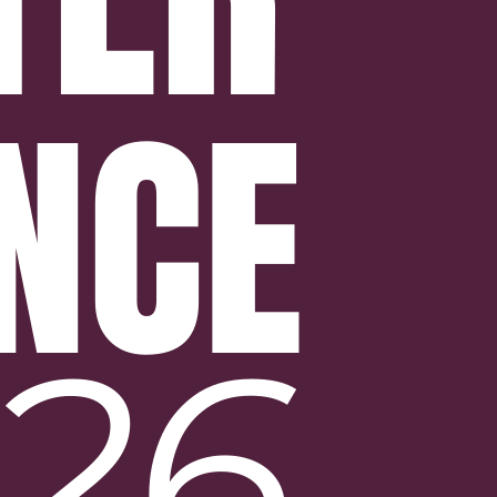
NCE
26