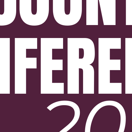
NFERE
20