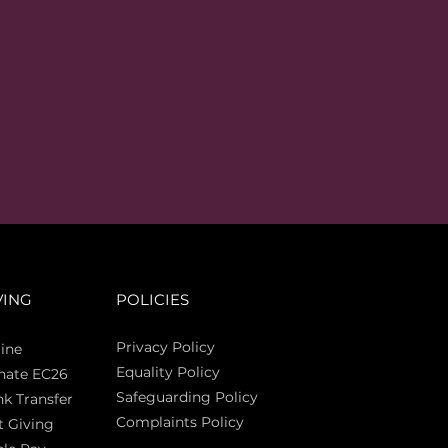
VING
POLICIES
Privacy Policy
ine
Equality Policy
nate EC26
Safeguarding Policy
k Transfer
Complaints Policy
t Giving
Sas