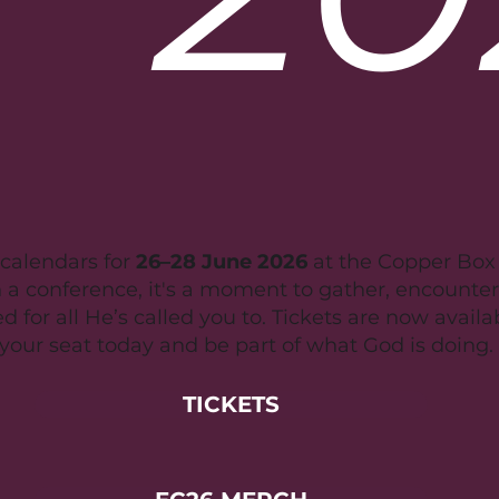
calendars for
26–28 June 2026
at the Copper Box A
 a conference, it's a moment to gather, encounte
 for all He’s called you to. Tickets are now availa
your seat today and be part of what God is doing.
TICKETS