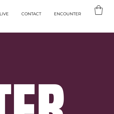
LIVE
CONTACT
ENCOUNTER
TER