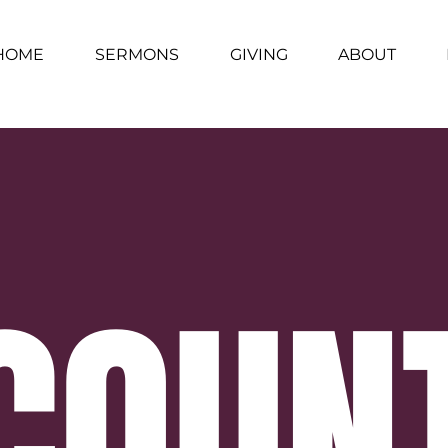
HOME
SERMONS
GIVING
ABOUT
COUN