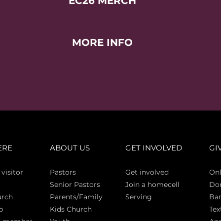
EC26 MERCH
MORE INFO
ERE
ABOUT US
GET INVOLVED
GI
 vi
sitor
Pasto
rs
Get involved
Onl
Senior Pastors
Join a homecell
Do
urch
Parents/Family
Serving
Ban
p
Kids Church
Tex