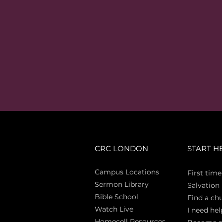
CRC LONDON
START H
Campus Locations
First time
Sermon Library
Salva
tion
Bible Sch
ool
Find a ch
Watch Live
I need hel
Homecell Resources