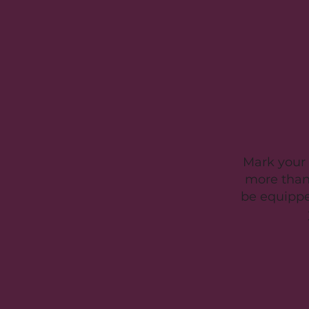
Mark your 
more than
be equipped