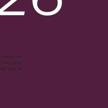
rena. It's
r God, and
ble, secure