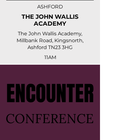
ASHFORD
THE JOHN WALLIS
ACADEMY
The John Wallis Academy,
Millbank Road, Kingsnorth,
Ashford TN23 3HG
11AM
ENCOUNTER
ENCOUNTER
CONFERENCE
CONFERENCE