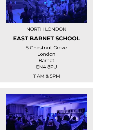
NORTH LONDON
EAST BARNET SCHOOL
5 Chestnut Grove
London
Barnet
EN4 8PU
11AM & 5PM