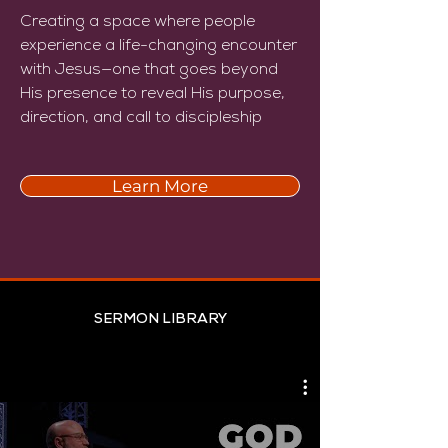
Creating a space where people
experience a life-changing encounter
with Jesus—one that goes beyond
His presence to reveal His purpose,
direction, and call to discipleship
Learn More
SERMON LIBRARY