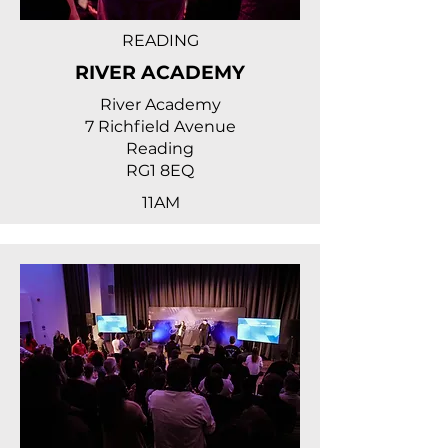
READING
RIVER ACADEMY
River Academy
7 Richfield Avenue
Reading
RG1 8EQ
11AM