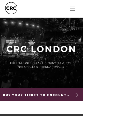
CRC LONDON
BUILDING ONE CHURCH IN MANY LOCATIONS
NATIONALLY & INTERNATIONALLY
BUY YOUR TICKET TO ENCOUNTER