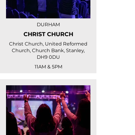
DURHAM
CHRIST CHURCH
Christ Church, United Reformed
Church, Church Bank, Stanley,
DH9 0DU
11AM & 5PM