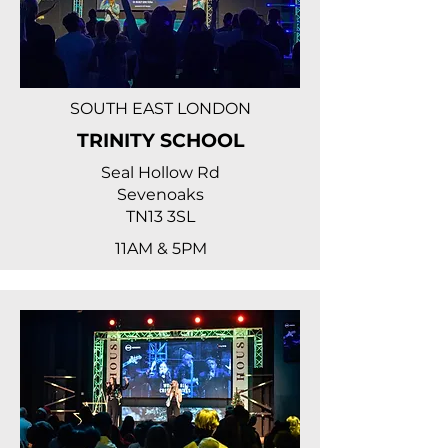
SOUTH EAST LONDON
TRINITY SCHOOL
Seal Hollow Rd
Sevenoaks
TN13 3SL
11AM & 5PM