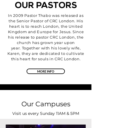
OUR PASTORS
In 2009 Pastor Thabo was released as
the Senior Pastor of CRC London. His
heart is to reach London, the United
Kingdom and Europe for Jesus. Since
his release to pastor CRC London, the
church has grown year upon
year. Together with his lovely wife,
Karen, they are dedicated to cultivate
this heart for souls in CRC London.
MORE INFO
Our Campuses
Visit us every Sunday 11AM & 5PM