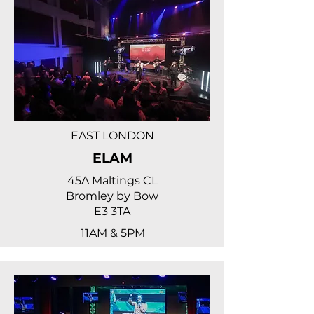
EAST LONDON
ELAM
45A Maltings CL
Bromley by Bow
E3 3TA
11AM & 5PM