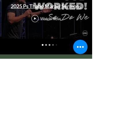
2025 Ps Thabo Marais Sermons
Watch Now
CRC LONDON
BIBLE SCHOOL
Equip | Train | Release
Equipping you to impact in every sphere
of life.