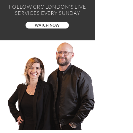
FOLLOW CRC LONDON'S LIVE
SERVICES EVERY SUNDAY
WATCH NOW