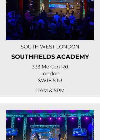
SOUTH WEST LONDON
SOUTHFIELDS ACADEMY
333 Merton Rd
London
SW18 5JU
11AM & 5PM