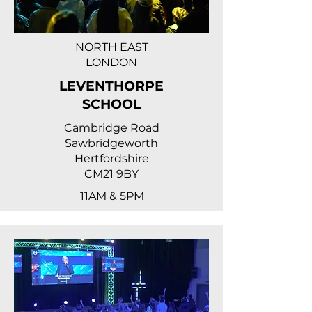
NORTH EAST
LONDON
LEVENTHORPE
SCHOOL
Cambridge Road
Sawbridgeworth
Hertfordshire
CM21 9BY
11AM & 5PM