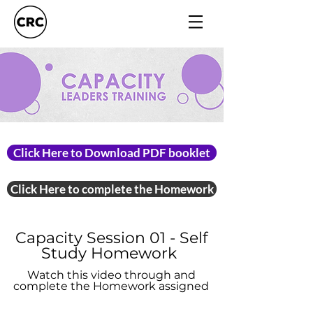
Click Here to Download PDF booklet
Click Here to complete the Homework
Capacity Session 01 - Self
Study Homework
Watch this video through and
complete the Homework assigned