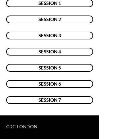
SESSION 1
SESSION 2
SESSION 3
SESSION 4
SESSION 5
SESSION 6
SESSION 7
CRC LONDON