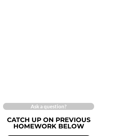
Ask a question?
CATCH UP ON PREVIOUS
HOMEWORK BELOW