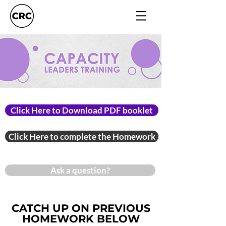
Click Here to Download PDF booklet
Click Here to complete the Homework
Ask a question?
CATCH UP ON PREVIOUS
HOMEWORK BELOW