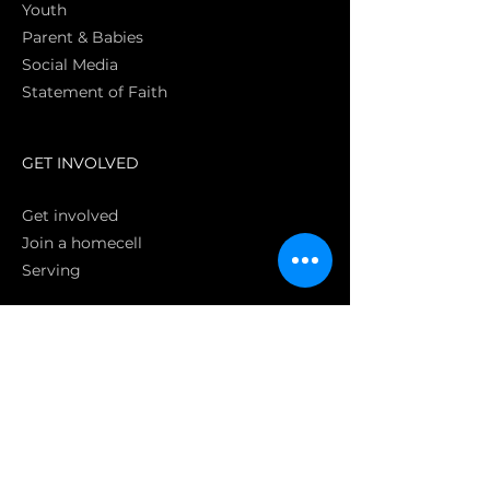
Youth
Parent & Babies
Social Media
Statement of Faith
S
GET INVOLVED
Get involved
Join a homecell
Serving
GIVING
Online
Donate EC26
Bank Transfer
Text Giving