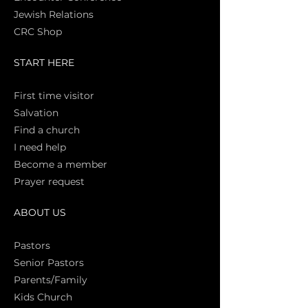
Jewish Relations
CRC Shop
START HERE
First time vi
sitor
Salva
tion
Find a church
I need help
Become a member
Prayer request
ABOUT US
Pasto
rs
Senior Pastors
Parents/Family
Kids Church