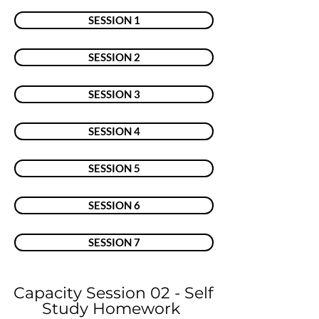
SESSION 1
SESSION 2
SESSION 3
SESSION 4
SESSION 5
SESSION 6
SESSION 7
Capacity Session 02 - Self
Study Homework