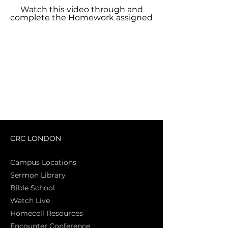
Watch this video through and
complete the Homework assigned
CRC LONDON
Campus Locations
Sermon Library
Bible Sch
ool
Watch Live
Homecell Resources
Encounter Conference