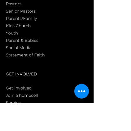
Pasto
rs
Senior Pastors
Parents/Family
Kids Church
Youth
Parent & Babies
Social Media
Statement of Faith
S
GET INVOLVED
Get involved
Join a homecell
Serving
GIVING