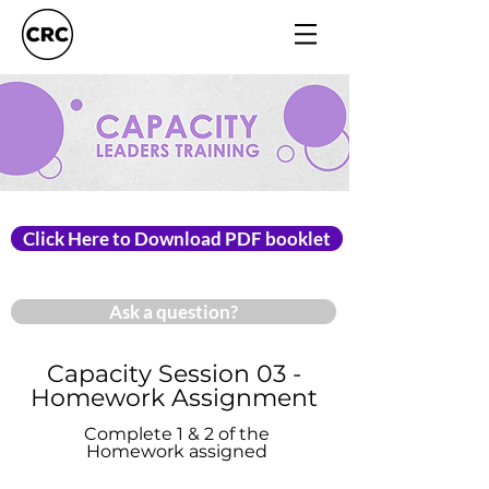
Click Here to Download PDF booklet
Ask a question?
Capacity Session 03 -
Homework Assignment
Complete 1 & 2 of the
Homework assigned