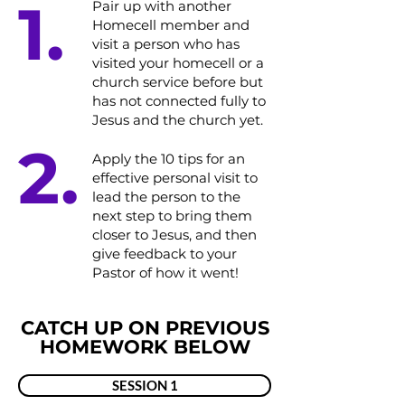
1.
Pair up with another
Homecell member and
visit a person who has
visited your homecell or a
church service before but
has not connected fully to
Jesus and the church yet.​​
2.
​Apply the 10 tips for an
effective personal visit to
lead the person to the
next step to bring them
closer to Jesus, and then
give feedback to your
Pastor of how it went!
CATCH UP ON PREVIOUS
HOMEWORK BELOW
SESSION 1