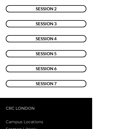
SESSION 2
SESSION 3
SESSION 4
SESSION 5
SESSION 6
SESSION 7
CRC LONDON
Campus Locations