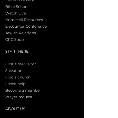
Sermon Library
Bible Sch
ool
Watch Live
Homecell Resources
Encounter Conference
Jewish Relations
CRC Shop
START HERE
First time vi
sitor
Salva
tion
Find a church
I need help
Become a member
Prayer request
ABOUT US