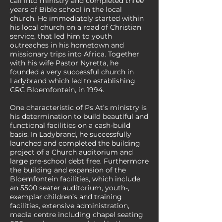
call into ministry and completed three
years of Bible school in the local
church. He immediately started within
his local church on a road of Christian
service, that led him to youth
outreaches in his hometown and
missionary trips into Africa. Together
with his wife Pastor Nyretta, he
founded a very successful church in
Ladybrand which led to establishing
CRC Bloemfontein, in 1994.
One characteristic of Ps At’s ministry is
his determination to build beautiful and
functional facilities on a cash-build
basis. In Ladybrand, he successfully
launched and completed the building
project of a Church auditorium and
large pre-school debt free. Furthermore
the building and expansion of the
Bloemfontein facilities, which include
an 5500 seater auditorium, youth-,
exemplar children’s and training
facilities, extensive administration,
media centre including chapel seating