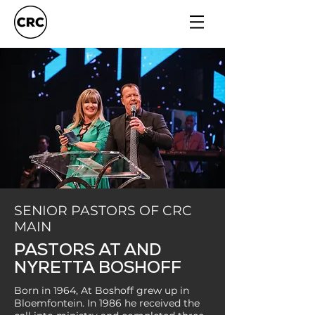
SENIOR PASTORS OF CRC
MAIN
PASTORS AT AND
NYRETTA BOSHOFF
Born in 1964, At Boshoff grew up in
Bloemfontein. In 1986 he received the