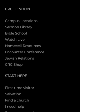
CRC LONDON
Campus Locations
Sermon Library
Bible Sch
ool
Watch Live
Homecell Resources
Encounter Conference
Jewish Relations
CRC Shop
START HERE
First time vi
sitor
Salva
tion
Find a church
I need help