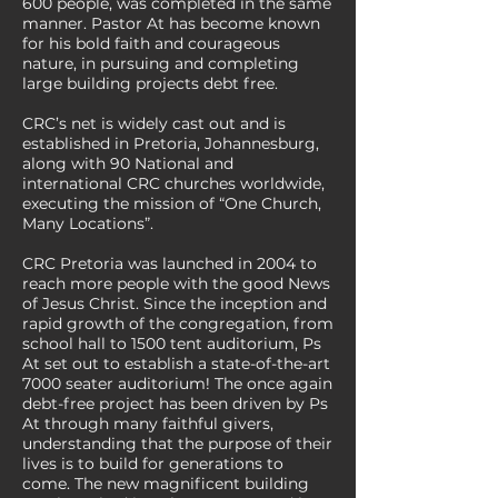
600 people, was completed in the same
manner. Pastor At has become known
for his bold faith and courageous
nature, in pursuing and completing
large building projects debt free.
CRC’s net is widely cast out and is
established in Pretoria, Johannesburg,
along with 90 National and
international CRC churches worldwide,
executing the mission of “One Church,
Many Locations”.
CRC Pretoria was launched in 2004 to
reach more people with the good News
of Jesus Christ. Since the inception and
rapid growth of the congregation, from
school hall to 1500 tent auditorium, Ps
At set out to establish a state-of-the-art
7000 seater auditorium! The once again
debt-free project has been driven by Ps
At through many faithful givers,
understanding that the purpose of their
lives is to build for generations to
come. The new magnificent building