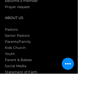
Become a member
Prayer request
ABOUT US
Pasto
rs
Senior Pastors
Parents/Family
Kids Church
Youth
Parent & Babies
Social Media
Statement of Faith
S
GET INVOLVED
Get involved
Join a homecell