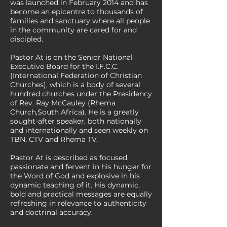
was launched in February 2014 and has
become an epicentre to thousands of
families and sanctuary where all people
in the community are cared for and
discipled.
Pastor At is on the Senior National
Executive Board for the I.F.C.C.
(International Federation of Christian
Churches), which is a body of several
hundred churches under the Presidency
of Rev. Ray McCauley (Rhema
Church,South Africa). He is a greatly
sought-after speaker, both nationally
and internationally and seen weekly on
TBN, CTV and Rhema TV.
Pastor At is described as focused,
passionate and fervent in his hunger for
the Word of God and explosive in his
dynamic teaching of it. His dynamic,
bold and practical messages are equally
refreshing in relevance to authenticity
and doctrinal accuracy.