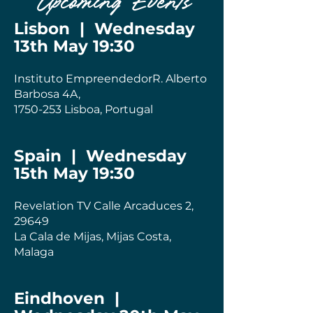
Upcoming Events
Lisbon | Wednesday
13th May 19:30
Instituto EmpreendedorR. Alberto
Barbosa 4A,
1750-253
Lisboa, Portugal
Spain | Wednesday
15th May 19:30
Revelation TV Calle Arcaduces 2,
29649
La Cala de Mijas, Mijas Costa,
Malaga
Eindhoven |