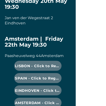
Wednesday 20th May
19:30
Jan ven der Wegestraat 2
Eindhoven
Amsterdam | Friday
22th May 19:30
Paasheuvelweg 44Amsterdam
LISBON - Click to Register
SPAIN - Click to Register
EINDHOVEN - Click to Register
AMSTERDAM - Click to Register