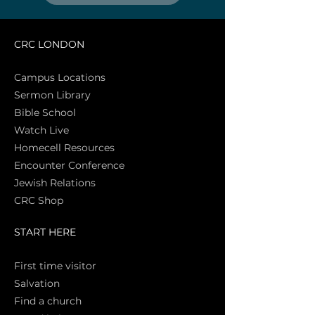
CRC LONDON
Campus Locations
Sermon Library
Bible Sch
ool
Watch Live
Homecell Resources
Encounter Conference
Jewish Relations
CRC Shop
START HERE
First time vi
sitor
Salva
tion
Find a church