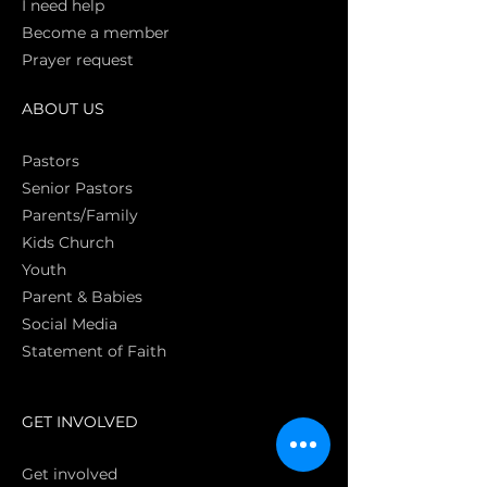
I need help
Become a member
Prayer request
ABOUT US
Pasto
rs
Senior Pastors
Parents/Family
Kids Church
Youth
Parent & Babies
Social Media
Statement of Faith
S
GET INVOLVED
Get involved