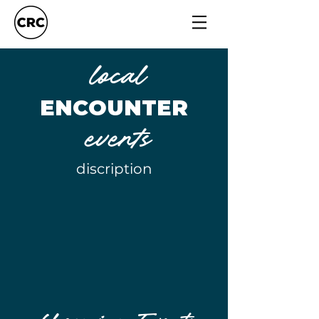
local
ENCOUNTER
events
discription