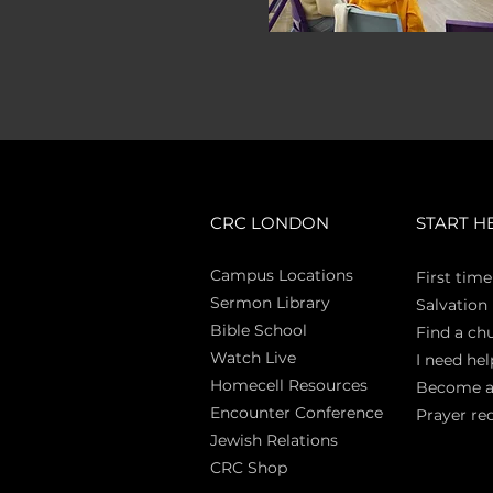
CRC LONDON
START H
Campus Locations
First time
Sermon Library
Salva
tion
Bible Sch
ool
Find a ch
Watch Live
I need hel
Homecell Resources
Become 
Encounter Conference
Prayer re
Jewish Relations
CRC Shop