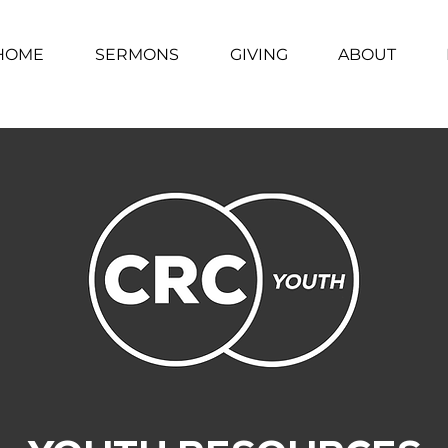
HOME
SERMONS
GIVING
ABOUT