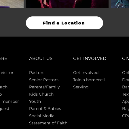
Find a Location
ERE
ABOUT US
GET INVOLVED
GI
 vi
sitor
Pasto
rs
Get involved
Onl
Senior Pastors
Join a homecell
Do
urch
Parents/Family
Serving
Ban
p
Kids Church
Tex
a member
Youth
App
quest
Parent & Babies
Bag
Social Media
CR
Statement of Faith