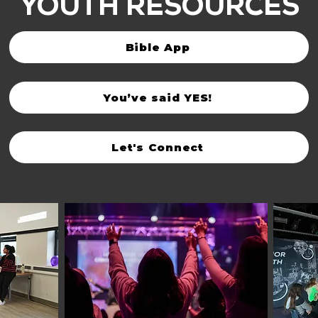
YOUTH RESOURCES
Bible App
You’ve said YES!
Let's Connect