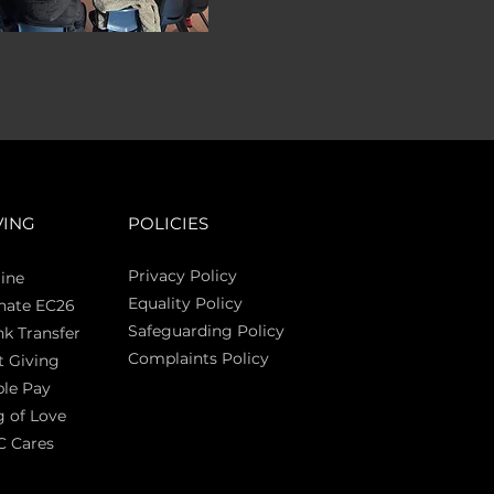
VING
POLICIES
Privacy Policy
ine
Equality Policy
nate EC26
Safeguarding Policy
k Transfer
Complaints Policy
t Giving
Sas
le Pay
 of Love
C Cares