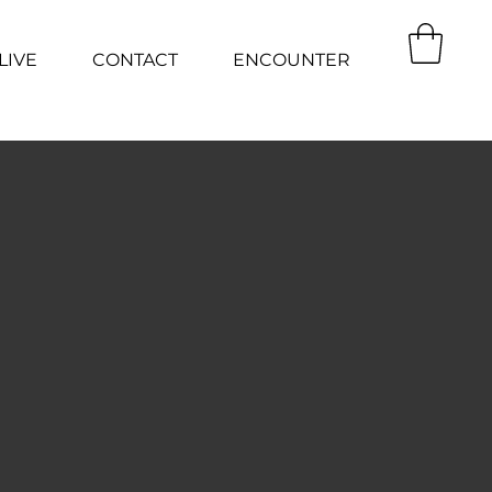
LIVE
CONTACT
ENCOUNTER