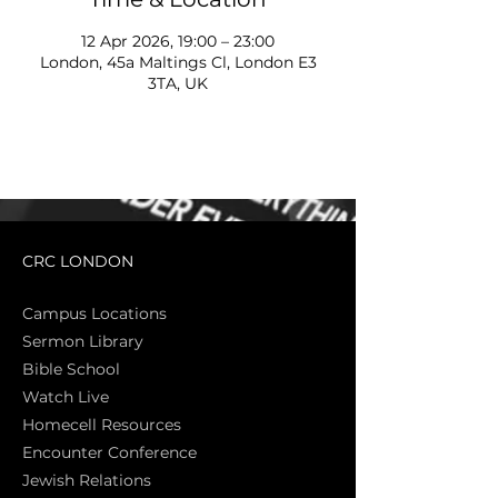
12 Apr 2026, 19:00 – 23:00
London, 45a Maltings Cl, London E3
3TA, UK
CRC LONDON
Campus Locations
Sermon Library
Bible Sch
ool
Watch Live
Homecell Resources
Encounter Conference
Jewish Relations