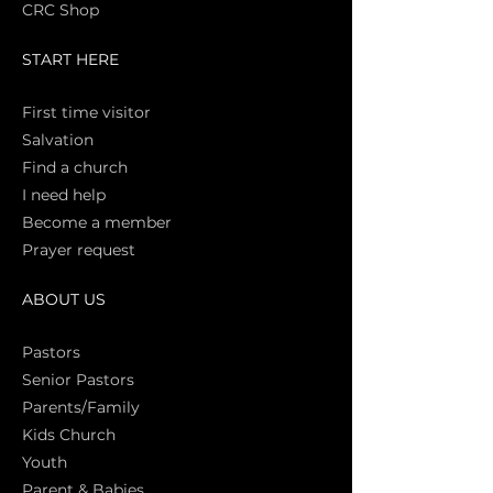
CRC Shop
START HERE
First time vi
sitor
Salva
tion
Find a church
I need help
Become a member
Prayer request
ABOUT US
Pasto
rs
Senior Pastors
Parents/Family
Kids Church
Youth
Parent & Babies