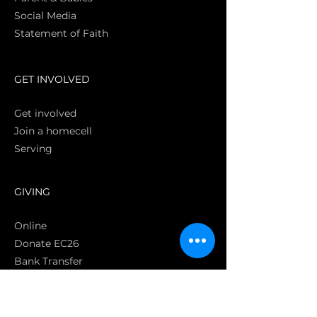
Social Media
Statement of Faith
S
GET INVOLVED
Get involved
Join a homecell
Serving
GIVING
Online
Donate EC26
Bank Transfer
Text Giving
Apple Pay
Bag of Love