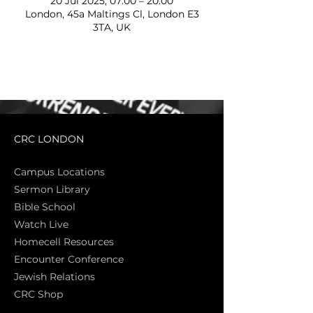
20 Jul 2025, 07:00 – 20:00
London, 45a Maltings Cl, London E3
3TA, UK
CRC LONDON
Campus Locations
Sermon Library
Bible Sch
ool
Watch Live
Homecell Resources
Encounter Conference
Jewish Relations
CRC Shop