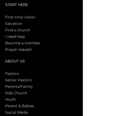
START HERE
First time vi
sitor
Salva
tion
Find a church
I need help
Become a member
Prayer request
ABOUT US
Pasto
rs
Senior Pastors
Parents/Family
Kids Church
Youth
Parent & Babies
Social Media