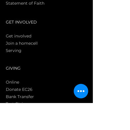
Statement of Faith
S
GET INVOLVED
Get involved
Join a homecell
Serving
GIVING
Online
Donate EC26
Bank Transfer
Text Giving
Apple Pay
Bag of Love
CRC Cares