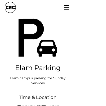
Elam Parking
Elam campus parking for Sunday
Services
Time & Location