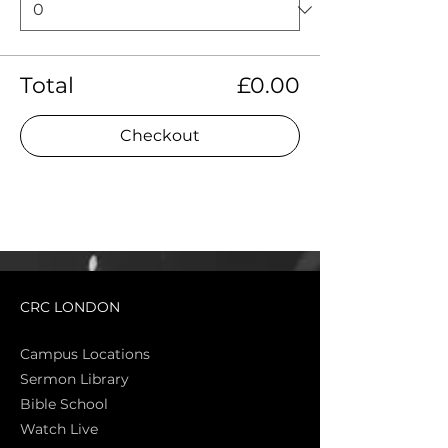
Total
£0.00
Checkout
CRC LONDON
Campus Locations
Sermon Library
Bible Sch
ool
Watch Live