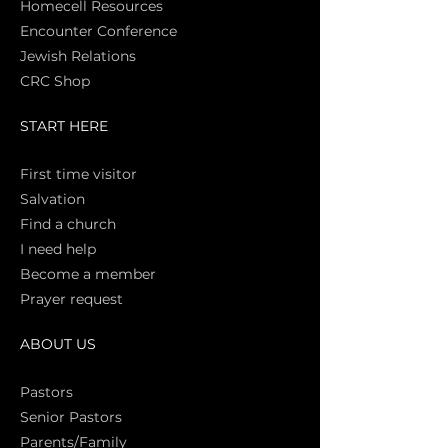
Homecell Resources
Encounter Conference
Jewish Relations
CRC Shop
START HERE
First time vi
sitor
Salva
tion
Find a church
I need help
Become a member
Prayer request
ABOUT US
Pasto
rs
Senior Pastors
Parents/Family