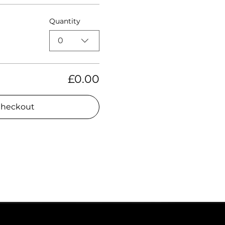
Quantity
0
£0.00
heckout