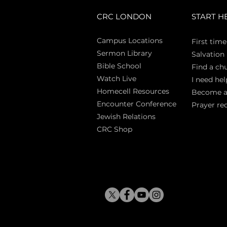
CRC LONDON
START H
Campus Locations
First time
Sermon Library
Salva
tion
Bible Sch
ool
Find a ch
Watch Live
I need hel
Homecell Resources
Become 
Encounter Conference
Prayer re
Jewish Relations
CRC Shop