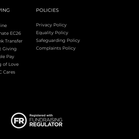
VING
POLICIES
Privacy Policy
ine
Equality Policy
nate EC26
Safeguarding Policy
k Transfer
Complaints Policy
t Giving
Sas
le Pay
 of Love
C Cares