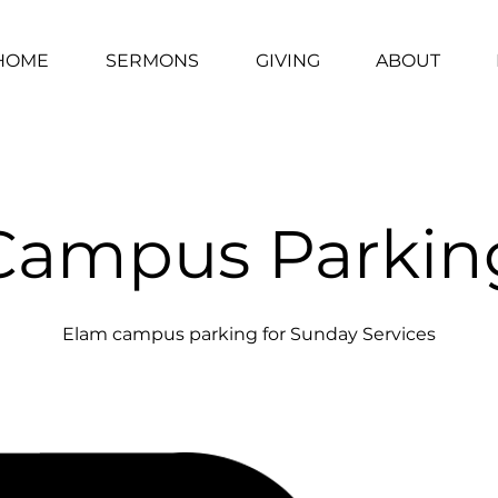
HOME
SERMONS
GIVING
ABOUT
Campus Parkin
Elam campus parking for Sunday Services