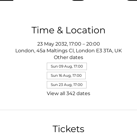
Time & Location
23 May 2032, 17:00 – 20:00
London, 45a Maltings Cl, London E3 3TA, UK
Other dates
Sun 09 Aug, 17:00
Sun 16 Aug, 17:00
Sun 23 Aug, 17:00
View all 342 dates
Tickets