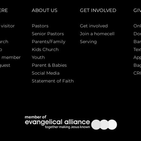
ERE
ABOUT US
GET INVOLVED
GI
 vi
sitor
Pasto
rs
Get involved
Onl
Senior Pastors
Join a homecell
Do
urch
Parents/Family
Serving
Ban
p
Kids Church
Tex
a member
Youth
App
quest
Parent & Babies
Bag
Social Media
CR
Statement of Faith
S