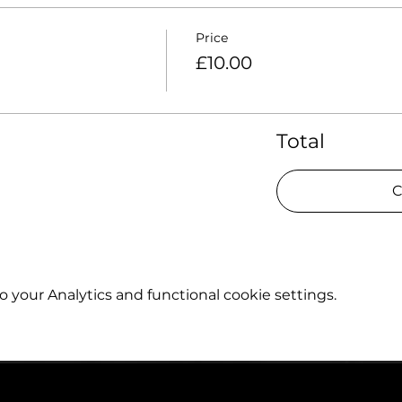
Price
£10.00
Total
C
your Analytics and functional cookie settings.