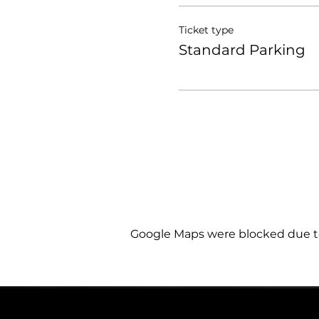
Ticket type
Standard Parking
Google Maps were blocked due to 