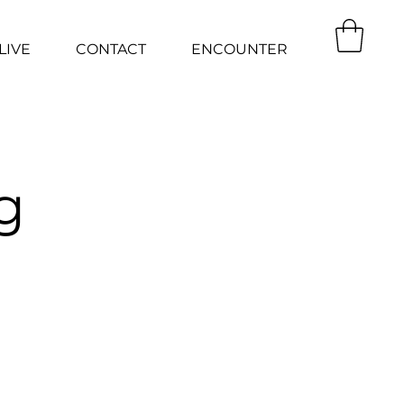
LIVE
CONTACT
ENCOUNTER
g