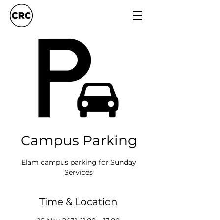
Campus Parking
Elam campus parking for Sunday
Services
Time & Location