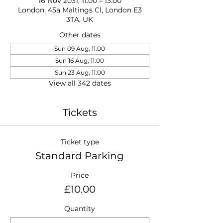
16 Nov 2031, 11:00 – 13:00
London, 45a Maltings Cl, London E3
3TA, UK
Other dates
Sun 09 Aug, 11:00
Sun 16 Aug, 11:00
Sun 23 Aug, 11:00
View all 342 dates
Tickets
Ticket type
Standard Parking
Price
£10.00
Quantity