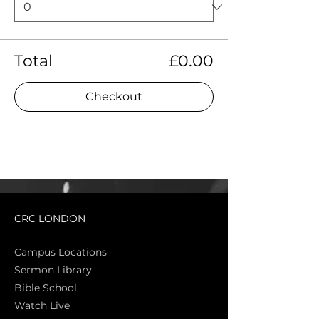
Total
£0.00
Checkout
CRC LONDON
Campus Locations
Sermon Library
Bible Sch
ool
Watch Live