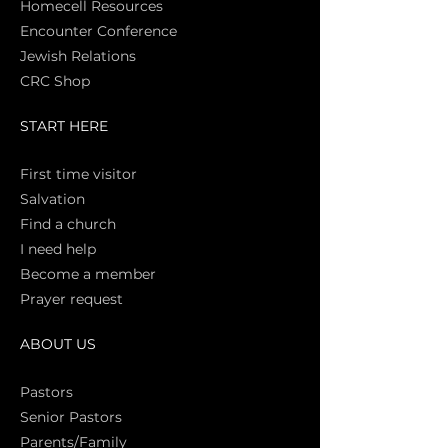
Homecell Resources
Encounter Conference
Jewish Relations
CRC Shop
START HERE
First time vi
sitor
Salva
tion
Find a church
I need help
Become a member
Prayer request
ABOUT US
Pasto
rs
Senior Pastors
Parents/Family