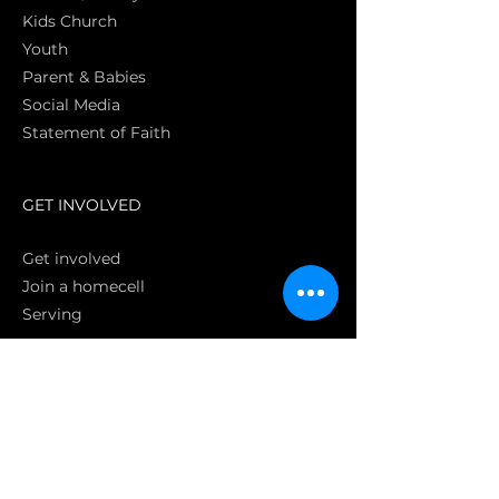
Kids Church
Youth
Parent & Babies
Social Media
Statement of Faith
S
GET INVOLVED
Get involved
Join a homecell
Serving
GIVING
Online
Donate EC26
Bank Transfer