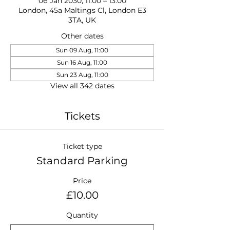
06 Jan 2030, 11:00 – 13:00
London, 45a Maltings Cl, London E3
3TA, UK
Other dates
Sun 09 Aug, 11:00
Sun 16 Aug, 11:00
Sun 23 Aug, 11:00
View all 342 dates
Tickets
Ticket type
Standard Parking
Price
£10.00
Quantity