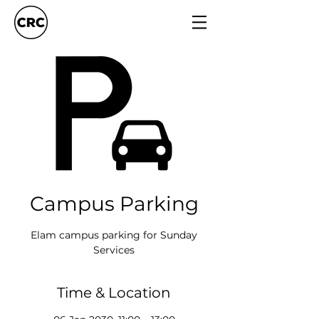
Campus Parking
Elam campus parking for Sunday
Services
Time & Location