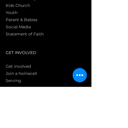
Kids Church
Youth
Parent & Babies
Social Media
Statement of Faith
S
GET INVOLVED
Get involved
Join a homecell
Serving
GIVING
Online
Donate EC26
Bank Transfer