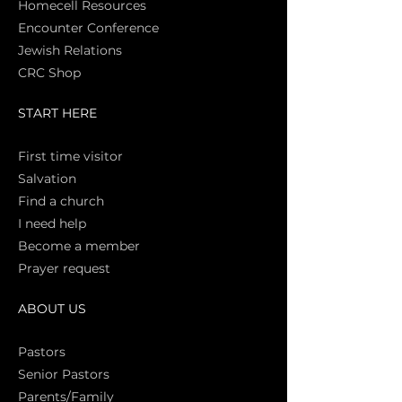
Homecell Resources
Encounter Conference
Jewish Relations
CRC Shop
START HERE
First time vi
sitor
Salva
tion
Find a church
I need help
Become a member
Prayer request
ABOUT US
Pasto
rs
Senior Pastors
Parents/Family