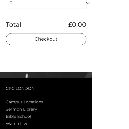
Total
£0.00
Checkout
CRC LONDON
Campus Locations
Sermon Library
Bible Sch
ool
Watch Live