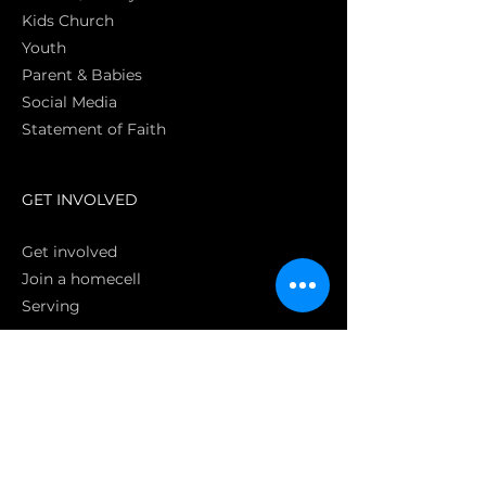
Kids Church
Youth
Parent & Babies
Social Media
Statement of Faith
S
GET INVOLVED
Get involved
Join a homecell
Serving
GIVING
Online
Donate EC26
Bank Transfer