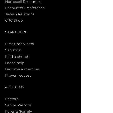
Homecell Resources
Encounter Conference
Jewish Relations
CRC Shop
START HERE
First time vi
sitor
Salva
tion
Find a church
I need help
Become a member
Prayer request
ABOUT US
Pasto
rs
Senior Pastors
Parents/Family