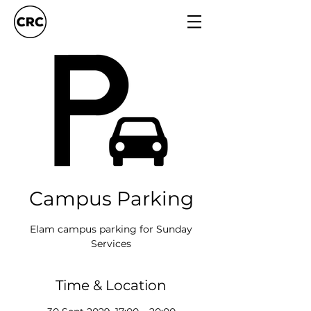
Campus Parking
Elam campus parking for Sunday
Services
Time & Location