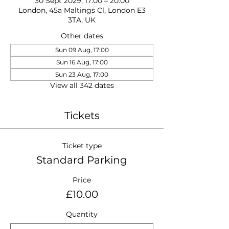
30 Sept 2029, 17:00 – 20:00
London, 45a Maltings Cl, London E3
3TA, UK
Other dates
Sun 09 Aug, 17:00
Sun 16 Aug, 17:00
Sun 23 Aug, 17:00
View all 342 dates
Tickets
Ticket type
Standard Parking
Price
£10.00
Quantity