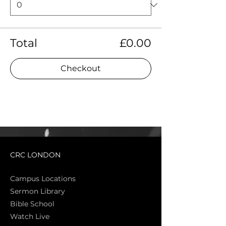
Total
£0.00
Checkout
CRC LONDON
Campus Locations
Sermon Library
Bible Sch
ool
Watch Live