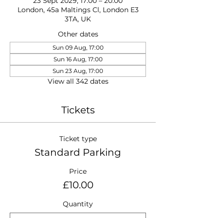
23 Sept 2029, 17:00 – 20:00
London, 45a Maltings Cl, London E3
3TA, UK
Other dates
Sun 09 Aug, 17:00
Sun 16 Aug, 17:00
Sun 23 Aug, 17:00
View all 342 dates
Tickets
Ticket type
Standard Parking
Price
£10.00
Quantity