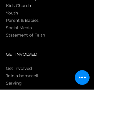
Kids Church
Youth
Parent & Babies
Social Media
Statement of Faith
S
GET INVOLVED
Get involved
Join a homecell
Serving
GIVING
Online
Donate EC26
Bank Transfer