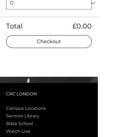
Total
£0.00
Checkout
CRC LONDON
Campus Locations
Sermon Library
Bible Sch
ool
Watch Live