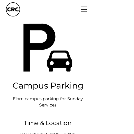
Campus Parking
Elam campus parking for Sunday
Services
Time & Location