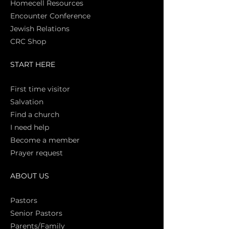
Homecell Resources
Encounter Conference
Jewish Relations
CRC Shop
START HERE
First time vi
sitor
Salva
tion
Find a church
I need help
Become a member
Prayer request
ABOUT US
Pasto
rs
Senior Pastors
Parents/Family