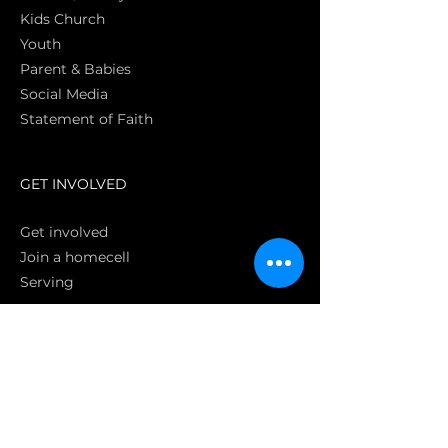
Kids Church
Youth
Parent & Babies
Social Media
Statement of Faith
S
GET INVOLVED
Get involved
Join a homecell
Serving
GIVING
Online
Donate EC26
Bank Transfer