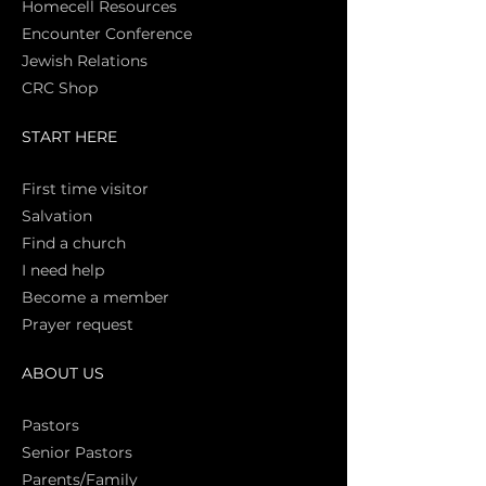
Homecell Resources
Encounter Conference
Jewish Relations
CRC Shop
START HERE
First time vi
sitor
Salva
tion
Find a church
I need help
Become a member
Prayer request
ABOUT US
Pasto
rs
Senior Pastors
Parents/Family