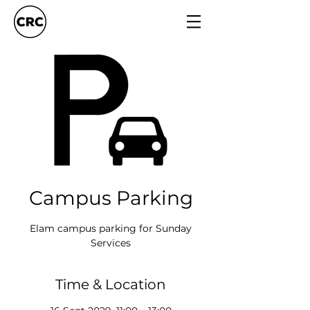
Campus Parking
Elam campus parking for Sunday
Services
Time & Location