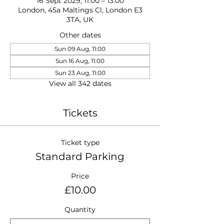
16 Sept 2029, 11:00 – 13:00
London, 45a Maltings Cl, London E3
3TA, UK
Other dates
Sun 09 Aug, 11:00
Sun 16 Aug, 11:00
Sun 23 Aug, 11:00
View all 342 dates
Tickets
Ticket type
Standard Parking
Price
£10.00
Quantity