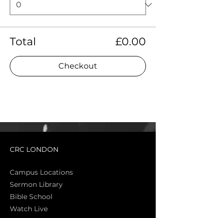
Total
£0.00
Checkout
CRC LONDON
Campus Locations
Sermon Library
Bible Sch
ool
Watch Live