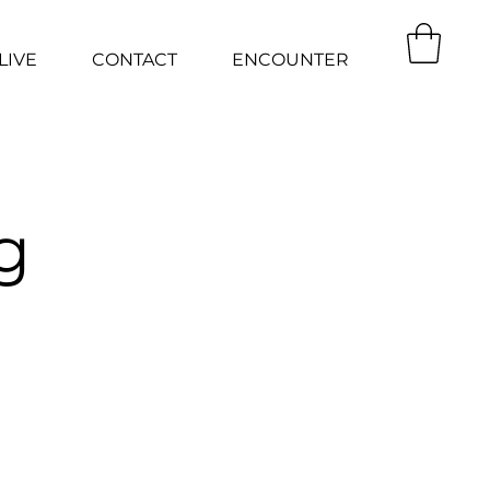
LIVE
CONTACT
ENCOUNTER
g