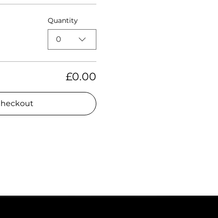
Quantity
0
£0.00
heckout