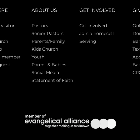
ERE
ABOUT US
GET INVOLVED
GI
 vi
sitor
Pasto
rs
Get involved
Onl
Senior Pastors
Join a homecell
Do
urch
Parents/Family
Serving
Ban
p
Kids Church
Tex
a member
Youth
App
quest
Parent & Babies
Bag
Social Media
CR
Statement of Faith
S