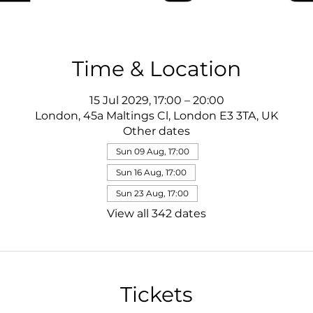
Time & Location
15 Jul 2029, 17:00 – 20:00
London, 45a Maltings Cl, London E3 3TA, UK
Other dates
Sun 09 Aug, 17:00
Sun 16 Aug, 17:00
Sun 23 Aug, 17:00
View all 342 dates
Tickets