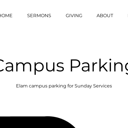
HOME
SERMONS
GIVING
ABOUT
Campus Parkin
Elam campus parking for Sunday Services