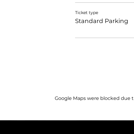
Ticket type
Standard Parking
Google Maps were blocked due to 