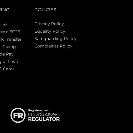
VING
POLICIES
Privacy Policy
ine
Equality Policy
nate EC26
Safeguarding Policy
k Transfer
Complaints Policy
t Giving
Sas
le Pay
 of Love
C Cares