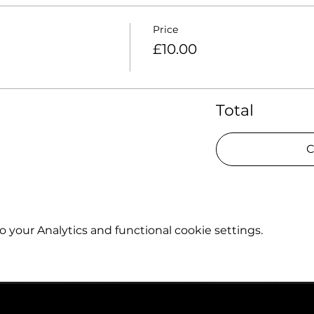
Price
£10.00
Total
C
your Analytics and functional cookie settings.