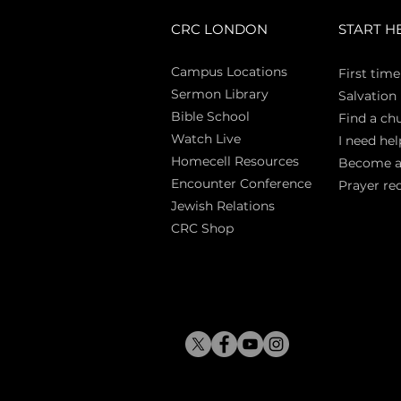
CRC LONDON
START H
Campus Locations
First time
Sermon Library
Salva
tion
Bible Sch
ool
Find a ch
Watch Live
I need hel
Homecell Resources
Become 
Encounter Conference
Prayer re
Jewish Relations
CRC Shop