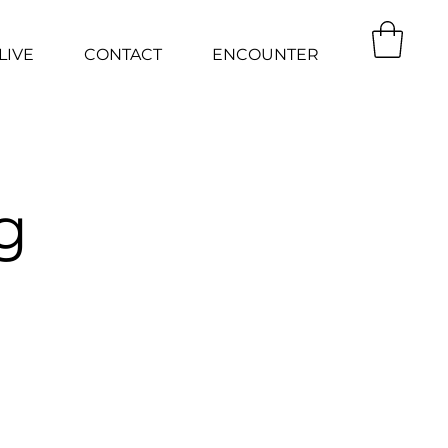
LIVE
CONTACT
ENCOUNTER
g