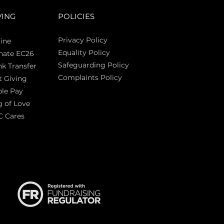
VING
POLICIES
Privacy Policy
ine
Equality Policy
nate EC26
Safeguarding Policy
k Transfer
Complaints Policy
t Giving
Sas
le Pay
 of Love
C Cares