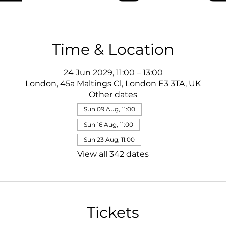
Time & Location
24 Jun 2029, 11:00 – 13:00
London, 45a Maltings Cl, London E3 3TA, UK
Other dates
Sun 09 Aug, 11:00
Sun 16 Aug, 11:00
Sun 23 Aug, 11:00
View all 342 dates
Tickets