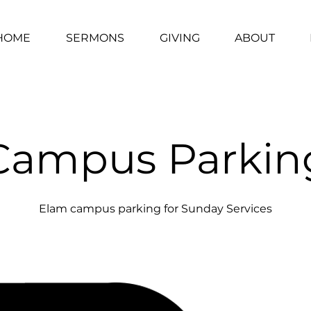
HOME
SERMONS
GIVING
ABOUT
Campus Parkin
Elam campus parking for Sunday Services