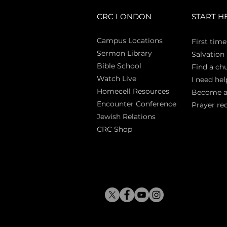
CRC LONDON
START H
Campus Locations
First time
Sermon Library
Salva
tion
Bible Sch
ool
Find a ch
Watch Live
I need hel
Homecell Resources
Become 
Encounter Conference
Prayer re
Jewish Relations
CRC Shop