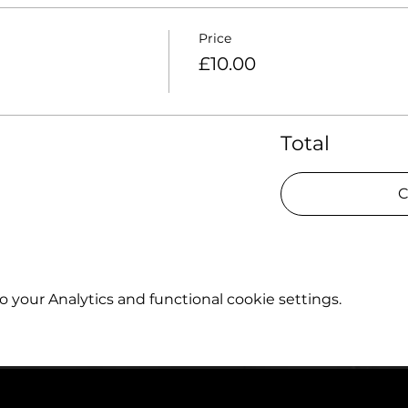
Price
£10.00
Total
C
your Analytics and functional cookie settings.