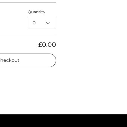
Quantity
0
£0.00
heckout