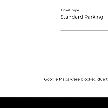
Ticket type
Standard Parking
Google Maps were blocked due to 