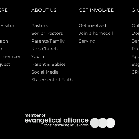
ERE
ABOUT US
GET INVOLVED
GI
 vi
sitor
Pasto
rs
Get involved
Onl
Senior Pastors
Join a homecell
Do
urch
Parents/Family
Serving
Ban
p
Kids Church
Tex
a member
Youth
App
quest
Parent & Babies
Bag
Social Media
CR
Statement of Faith
S