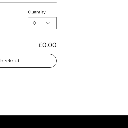
Quantity
0
£0.00
heckout