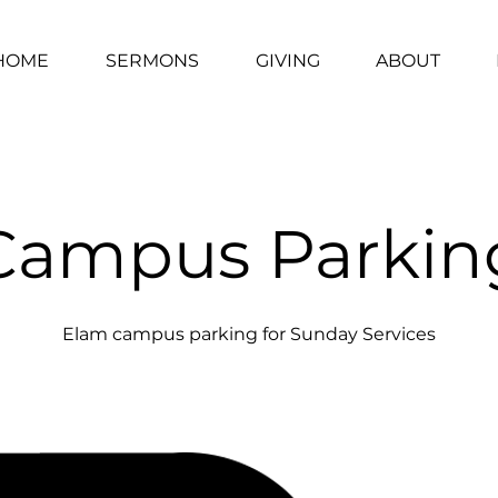
HOME
SERMONS
GIVING
ABOUT
Campus Parkin
Elam campus parking for Sunday Services