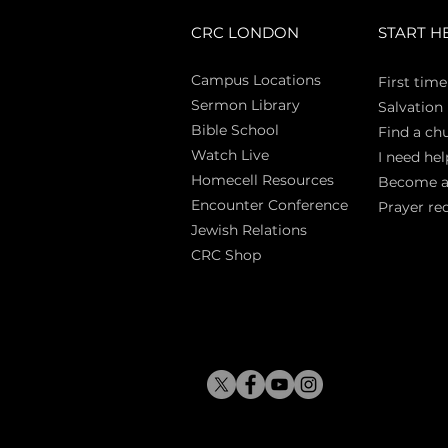
CRC LONDON
START H
Campus Locations
First time
Sermon Library
Salva
tion
Bible Sch
ool
Find a ch
Watch Live
I need hel
Homecell Resources
Become 
Encounter Conference
Prayer re
Jewish Relations
CRC Shop