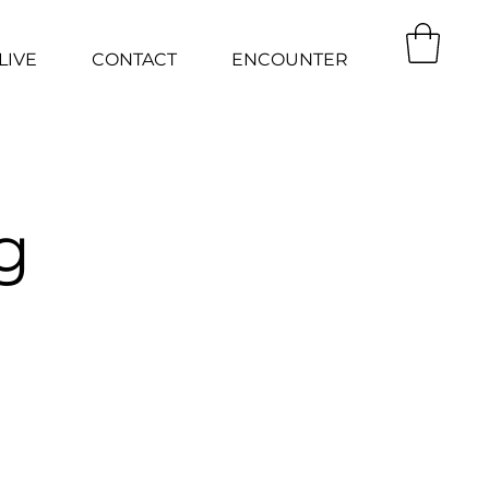
LIVE
CONTACT
ENCOUNTER
g