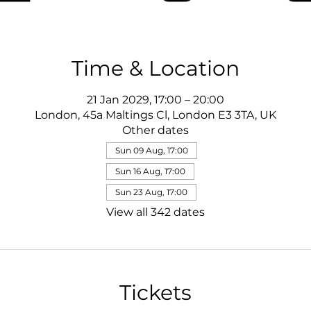
Time & Location
21 Jan 2029, 17:00 – 20:00
London, 45a Maltings Cl, London E3 3TA, UK
Other dates
Sun 09 Aug, 17:00
Sun 16 Aug, 17:00
Sun 23 Aug, 17:00
View all 342 dates
Tickets