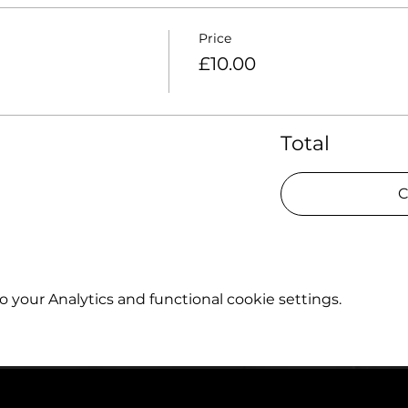
Price
£10.00
Total
C
your Analytics and functional cookie settings.