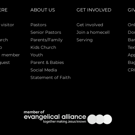
ERE
ABOUT US
GET INVOLVED
GI
 vi
sitor
Pasto
rs
Get involved
Onl
Senior Pastors
Join a homecell
Do
urch
Parents/Family
Serving
Ban
p
Kids Church
Tex
a member
Youth
App
quest
Parent & Babies
Bag
Social Media
CR
Statement of Faith
S