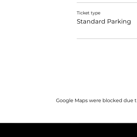
Ticket type
Standard Parking
Google Maps were blocked due to 