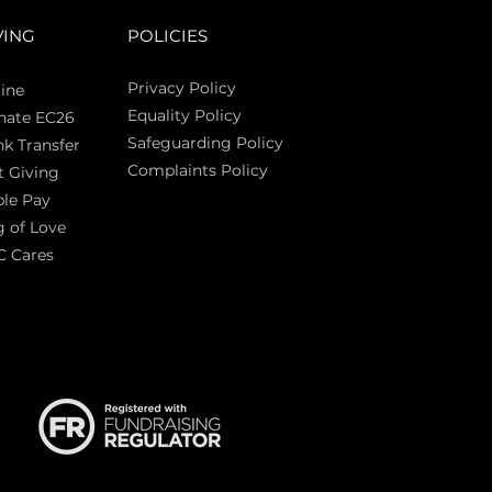
VING
POLICIES
Privacy Policy
ine
Equality Policy
nate EC26
Safeguarding Policy
k Transfer
Complaints Policy
t Giving
Sas
le Pay
 of Love
C Cares