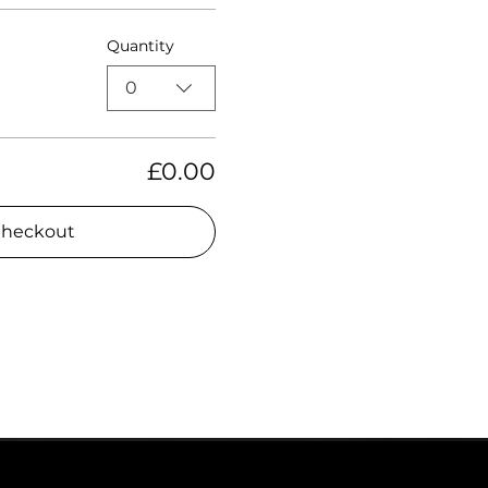
Quantity
0
£0.00
heckout