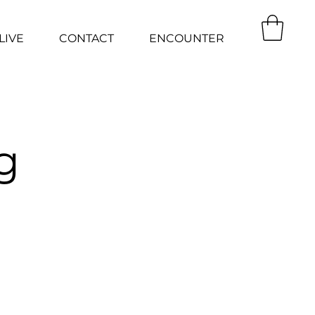
LIVE
CONTACT
ENCOUNTER
g