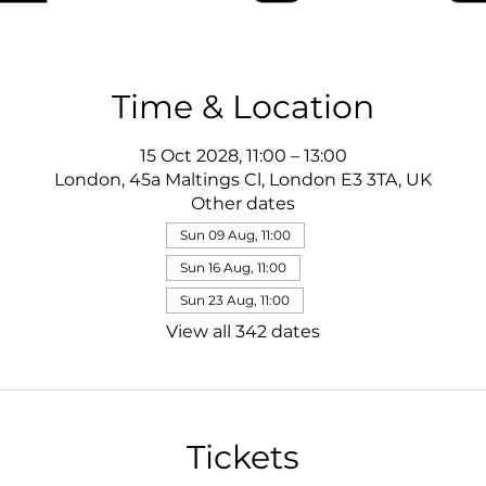
Time & Location
15 Oct 2028, 11:00 – 13:00
London, 45a Maltings Cl, London E3 3TA, UK
Other dates
Sun 09 Aug, 11:00
Sun 16 Aug, 11:00
Sun 23 Aug, 11:00
View all 342 dates
Tickets