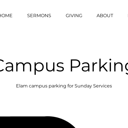
HOME
SERMONS
GIVING
ABOUT
Campus Parkin
Elam campus parking for Sunday Services