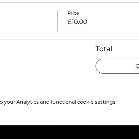
Price
£10.00
Total
C
your Analytics and functional cookie settings.