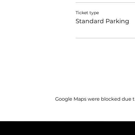
Ticket type
Standard Parking
Google Maps were blocked due to 