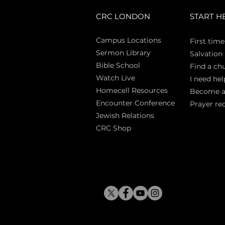
CRC LONDON
START H
Campus Locations
First time
Sermon Library
Salva
tion
Bible Sch
ool
Find a ch
Watch Live
I need hel
Homecell Resources
Become 
Encounter Conference
Prayer re
Jewish Relations
CRC Shop