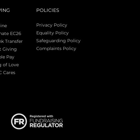
VING
POLICIES
Privacy Policy
ine
Equality Policy
nate EC26
Safeguarding Policy
k Transfer
Complaints Policy
t Giving
Sas
le Pay
 of Love
C Cares