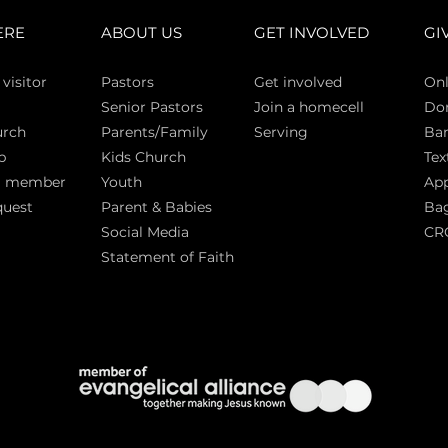
ERE
ABOUT US
GET INVOLVED
GI
 vi
sitor
Pasto
rs
Get involved
Onl
Senior Pastors
Join a homecell
Do
urch
Parents/Family
Serving
Ban
p
Kids Church
Tex
a member
Youth
App
quest
Parent & Babies
Bag
Social Media
CR
Statement of Faith
S