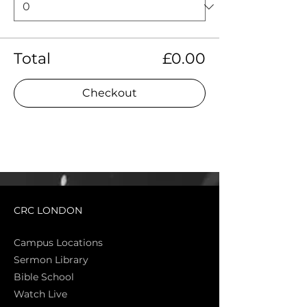
Total
£0.00
Checkout
CRC LONDON
Campus Locations
Sermon Library
Bible Sch
ool
Watch Live