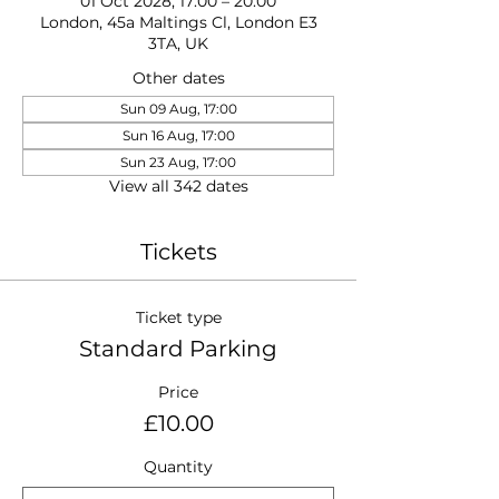
01 Oct 2028, 17:00 – 20:00
London, 45a Maltings Cl, London E3
3TA, UK
Other dates
Sun 09 Aug, 17:00
Sun 16 Aug, 17:00
Sun 23 Aug, 17:00
View all 342 dates
Tickets
Ticket type
Standard Parking
Price
£10.00
Quantity