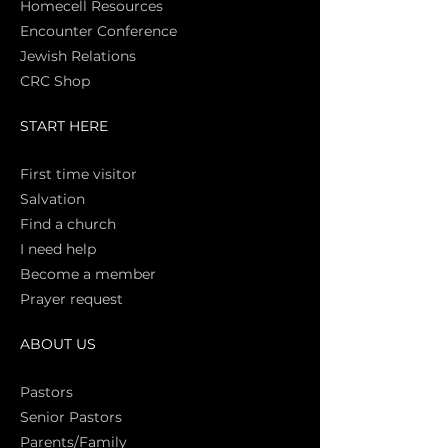
Homecell Resources
Encounter Conference
Jewish Relations
CRC Shop
START HERE
First time vi
sitor
Salva
tion
Find a church
I need help
Become a member
Prayer request
ABOUT US
Pasto
rs
Senior Pastors
Parents/Family