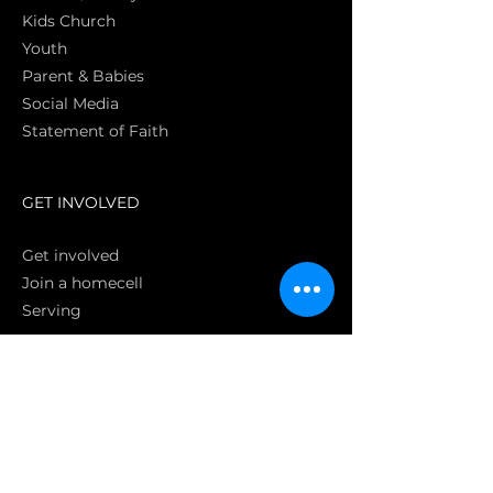
Kids Church
Youth
Parent & Babies
Social Media
Statement of Faith
S
GET INVOLVED
Get involved
Join a homecell
Serving
GIVING
Online
Donate EC26
Bank Transfer