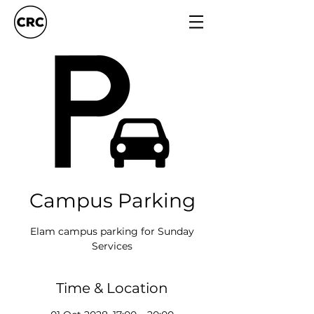
Campus Parking
Elam campus parking for Sunday
Services
Time & Location