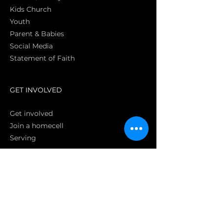
Kids Church
Youth
Parent & Babies
Social Media
Statement of Faith
S
GET INVOLVED
Get involved
Join a homecell
Serving
GIVING
Online
Donate EC26
Bank Transfer