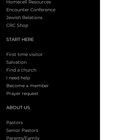
Homecell Resources
Encounter Conference
Jewish Relations
CRC Shop
START HERE
First time vi
sitor
Salva
tion
Find a church
I need help
Become a member
Prayer request
ABOUT US
Pasto
rs
Senior Pastors
Parents/Family