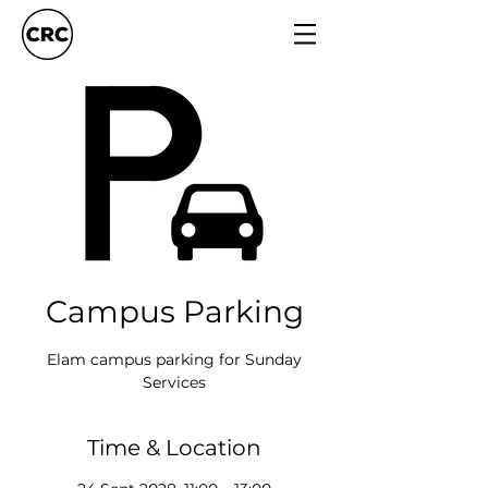
Campus Parking
Elam campus parking for Sunday
Services
Time & Location