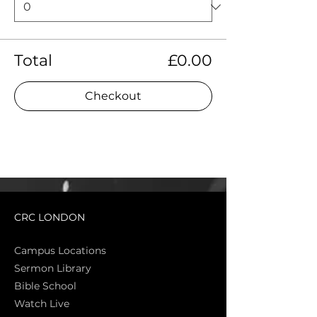
Total
£0.00
Checkout
CRC LONDON
Campus Locations
Sermon Library
Bible Sch
ool
Watch Live