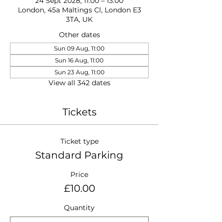
24 Sept 2028, 11:00 – 13:00
London, 45a Maltings Cl, London E3
3TA, UK
Other dates
Sun 09 Aug, 11:00
Sun 16 Aug, 11:00
Sun 23 Aug, 11:00
View all 342 dates
Tickets
Ticket type
Standard Parking
Price
£10.00
Quantity