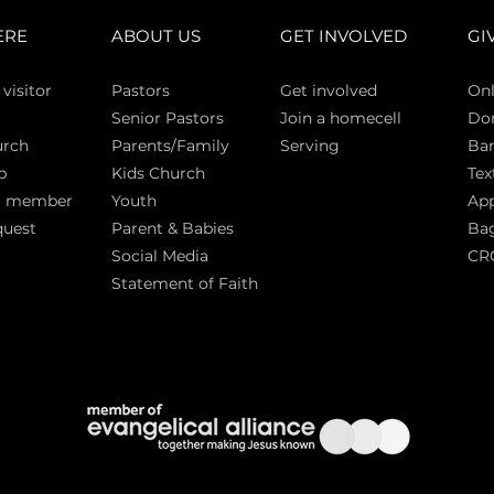
ERE
ABOUT US
GET INVOLVED
GI
 vi
sitor
Pasto
rs
Get involved
Onl
Senior Pastors
Join a homecell
Do
urch
Parents/Family
Serving
Ban
p
Kids Church
Tex
a member
Youth
App
quest
Parent & Babies
Bag
Social Media
CR
Statement of Faith
S