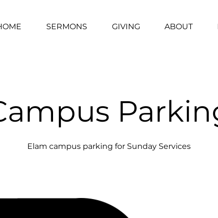
HOME
SERMONS
GIVING
ABOUT
Campus Parkin
Elam campus parking for Sunday Services