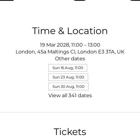
Time & Location
19 Mar 2028, 11:00 – 13:00
London, 45a Maltings Cl, London E3 3TA, UK
Other dates
Sun 16 Aug, 11:00
Sun 23 Aug, 11:00
Sun 30 Aug, 11:00
View all 341 dates
Tickets