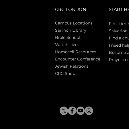
CRC LONDON
START H
Campus Locations
First time
Sermon Library
Salva
tion
Bible Sch
ool
Find a ch
Watch Live
I need hel
Homecell Resources
Become 
Encounter Conference
Prayer re
Jewish Relations
CRC Shop