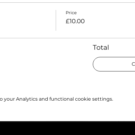
Price
£10.00
Total
C
your Analytics and functional cookie settings.