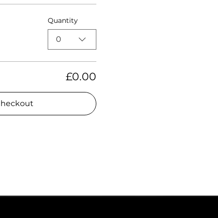
Quantity
0
£0.00
heckout