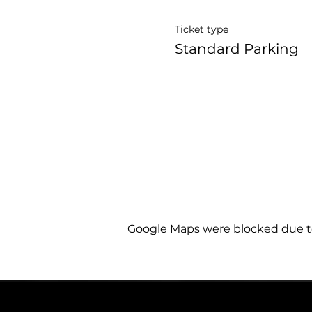
Ticket type
Standard Parking
Google Maps were blocked due to 