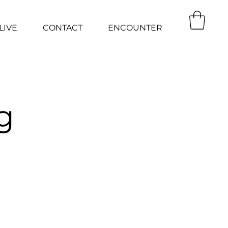
LIVE
CONTACT
ENCOUNTER
g