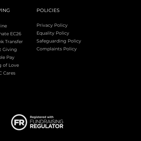
VING
POLICIES
Privacy Policy
ine
Equality Policy
nate EC26
Safeguarding Policy
k Transfer
Complaints Policy
t Giving
Sas
le Pay
 of Love
C Cares