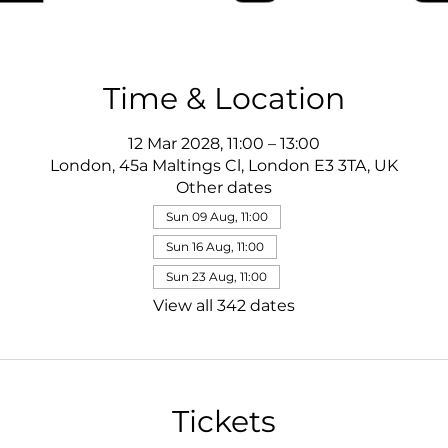
Time & Location
12 Mar 2028, 11:00 – 13:00
London, 45a Maltings Cl, London E3 3TA, UK
Other dates
Sun 09 Aug, 11:00
Sun 16 Aug, 11:00
Sun 23 Aug, 11:00
View all 342 dates
Tickets