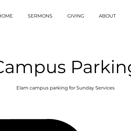
HOME
SERMONS
GIVING
ABOUT
Campus Parkin
Elam campus parking for Sunday Services