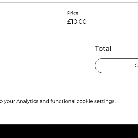
Price
£10.00
Total
C
your Analytics and functional cookie settings.