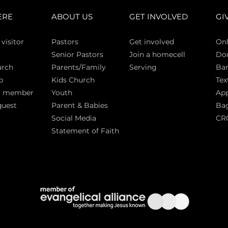
ERE
ABOUT US
GET INVOLVED
GI
 vi
sitor
Pasto
rs
Get involved
Onl
Senior Pastors
Join a homecell
Do
urch
Parents/Family
Serving
Ban
p
Kids Church
Tex
a member
Youth
App
quest
Parent & Babies
Bag
Social Media
CR
Statement of Faith
S