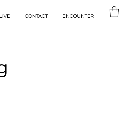
LIVE
CONTACT
ENCOUNTER
g