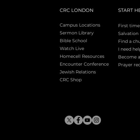
CRC LONDON
START H
Campus Locations
First time
Sermon Library
Salva
tion
Bible Sch
ool
Find a ch
Watch Live
I need hel
Homecell Resources
Become 
Encounter Conference
Prayer re
Jewish Relations
CRC Shop