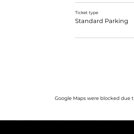
Ticket type
Standard Parking
Google Maps were blocked due to 