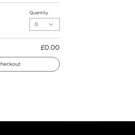
Quantity
0
£0.00
heckout