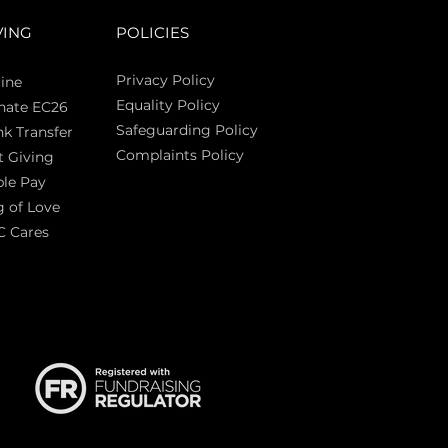
VING
POLICIES
Privacy Policy
ine
Equality Policy
nate EC26
Safeguarding Policy
k Transfer
Complaints Policy
t Giving
Sas
le Pay
 of Love
C Cares