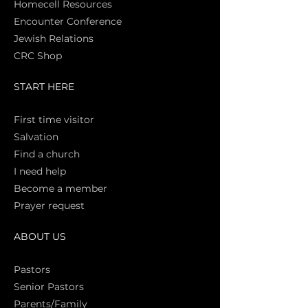
Homecell Resources
Encounter Conference
Jewish Relations
CRC Shop
START HERE
First time vi
sitor
Salva
tion
Find a church
I need help
Become a member
Prayer request
ABOUT US
Pasto
rs
Senior Pastors
Parents/Family