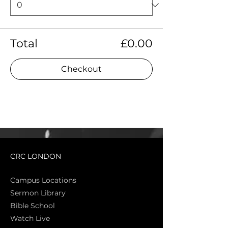
Total
£0.00
Checkout
CRC LONDON
Campus Locations
Sermon Library
Bible Sch
ool
Watch Live