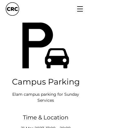
Campus Parking
Elam campus parking for Sunday
Services
Time & Location