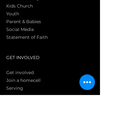
Kids Church
Youth
Parent & Babies
Social Media
Statement of Faith
S
GET INVOLVED
Get involved
Join a homecell
Serving
GIVING
Online
Donate EC26
Bank Transfer