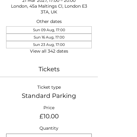
21 Mar 2027, 17:00 – 20:00
London, 45a Maltings Cl, London E3
3TA, UK
Other dates
Sun 09 Aug, 17:00
Sun 16 Aug, 17:00
Sun 23 Aug, 17:00
View all 342 dates
Tickets
Ticket type
Standard Parking
Price
£10.00
Quantity