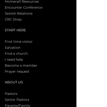
Homecell Resources
Encounter Conference
Jewish Relations
CRC Shop
START HERE
First time vi
sitor
Salva
tion
Find a church
I need help
Become a member
Prayer request
ABOUT US
Pasto
rs
Senior Pastors
Parents/Family