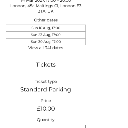
14 Mar 2027, 17:00 – 20:00
London, 45a Maltings Cl, London E3
3TA, UK
Other dates
Sun 16 Aug, 17:00
Sun 23 Aug, 17:00
Sun 30 Aug, 17:00
View all 341 dates
Tickets
Ticket type
Standard Parking
Price
£10.00
Quantity