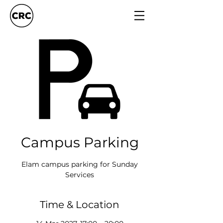
Campus Parking
Elam campus parking for Sunday
Services
Time & Location