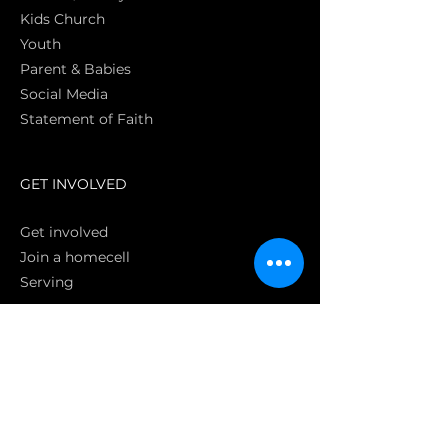
Kids Church
Youth
Parent & Babies
Social Media
Statement of Faith
S
GET INVOLVED
Get involved
Join a homecell
Serving
GIVING
Online
Donate EC26
Bank Transfer