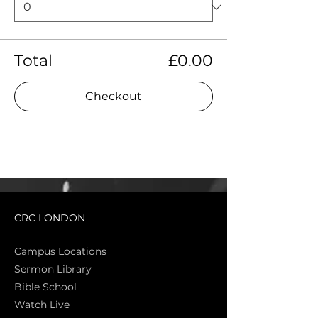
Total
£0.00
Checkout
CRC LONDON
Campus Locations
Sermon Library
Bible Sch
ool
Watch Live