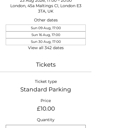
23 Aug 2026, 17:00 – 20:00
London, 45a Maltings Cl, London E3
3TA, UK
Other dates
Sun 09 Aug, 17:00
Sun 16 Aug, 17:00
Sun 30 Aug, 17:00
View all 342 dates
Tickets
Ticket type
Standard Parking
Price
£10.00
Quantity