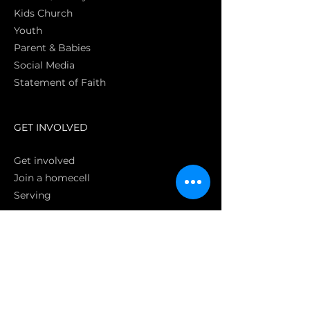
Kids Church
Youth
Parent & Babies
Social Media
Statement of Faith
S
GET INVOLVED
Get involved
Join a homecell
Serving
GIVING
Online
Donate EC26
Bank Transfer