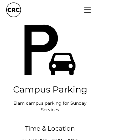
Campus Parking
Elam campus parking for Sunday
Services
Time & Location