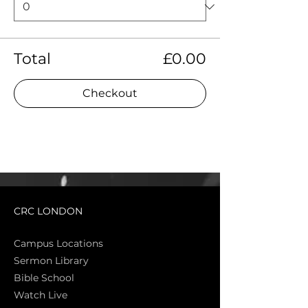
Total
£0.00
Checkout
CRC LONDON
Campus Locations
Sermon Library
Bible Sch
ool
Watch Live