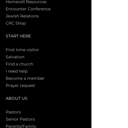
Homecell Resources
Encounter Conference
Jewish Relations
CRC Shop
START HERE
First time vi
sitor
Salva
tion
Find a church
I need help
Become a member
Prayer request
ABOUT US
Pasto
rs
Senior Pastors
Parents/Family