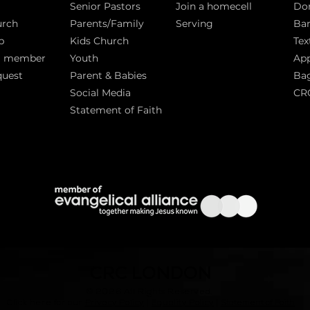
Senior Pastors
Join a homecell
Do
urch
Parents/Family
Serving
Ban
p
Kids Church
Tex
a member
Youth
App
quest
Parent & Babies
Bag
Social Media
CR
Statement of Faith
S
CRC LONDON
© 2026
All Rights Reserved.
|
Click here for our
Privacy Policy
|
Equality Policy
Statement of Faith