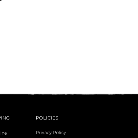
VING
POLICIES
Privacy Policy
ine