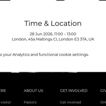
Time & Location
28 Jun 2026, 11:00 – 13:00
London, 45a Maltings Cl, London E3 3TA, UK
your Analytics and functional cookie settings.
ERE
ABOUT US
GET INVOLVED
GI
 vi
sitor
Pasto
rs
Get involved
Onl