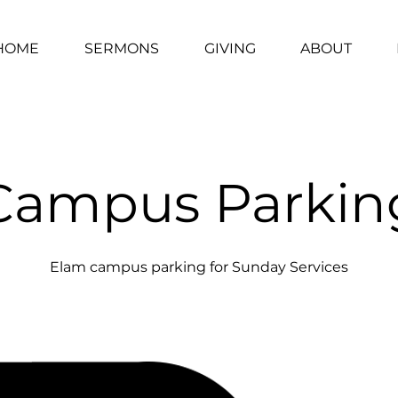
HOME
SERMONS
GIVING
ABOUT
Campus Parkin
Elam campus parking for Sunday Services