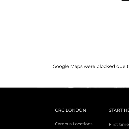
Google Maps were blocked due to 
CRC LONDON
START H
Campus Locations
First time