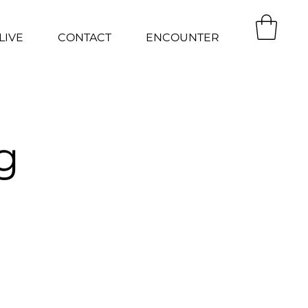
LIVE
CONTACT
ENCOUNTER
g