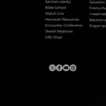
Sermon Library
Salva
tion
Bible Sch
ool
Find a ch
Watch Live
I need hel
Homecell Resources
Become 
Encounter Conference
Prayer re
Jewish Relations
CRC Shop