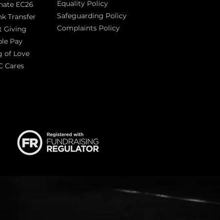
Equality Policy
nate EC26
Safeguarding Policy
k Transfer
Complaints Policy
t Giving
Sas
le Pay
 of Love
C Cares