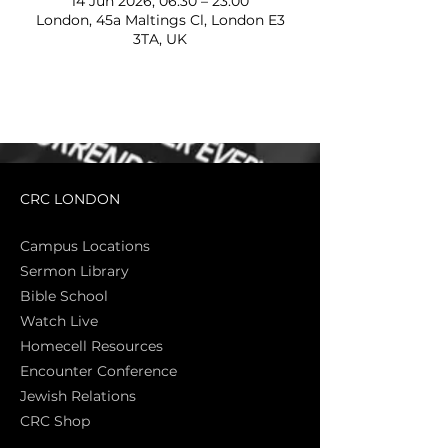
14 Jun 2026, 06:30 – 23:00
London, 45a Maltings Cl, London E3
3TA, UK
CRC LONDON
Campus Locations
Sermon Library
Bible Sch
ool
Watch Live
Homecell Resources
Encounter Conference
Jewish Relations
CRC Shop