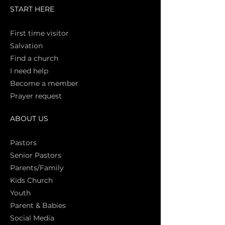
START HERE
First time vi
sitor
Salva
tion
Find a church
I need help
Become a member
Prayer request
ABOUT US
Pasto
rs
Senior Pastors
Parents/Family
Kids Church
Youth
Parent & Babies
Social Media