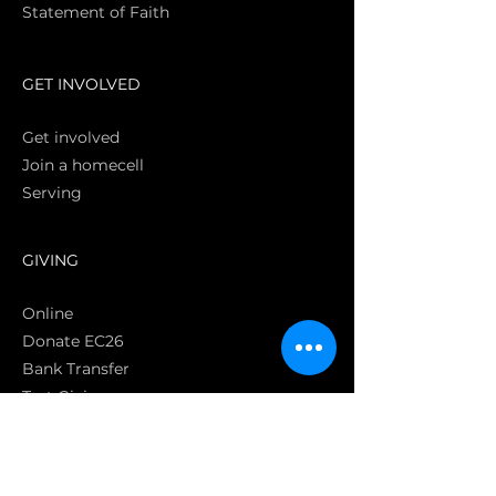
Statement of Faith
S
GET INVOLVED
Get involved
Join a homecell
Serving
GIVING
Online
Donate EC26
Bank Transfer
Text Giving
Apple Pay
Bag of Love
CRC Cares