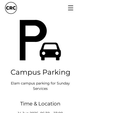
Campus Parking
Elam campus parking for Sunday
Services
Time & Location