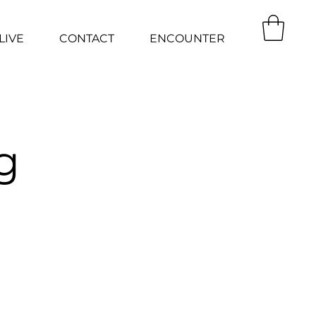
LIVE
CONTACT
ENCOUNTER
g