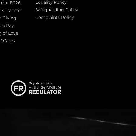
Equality Policy
nate EC26
Safeguarding Policy
k Transfer
Complaints Policy
t Giving
Sas
le Pay
 of Love
C Cares