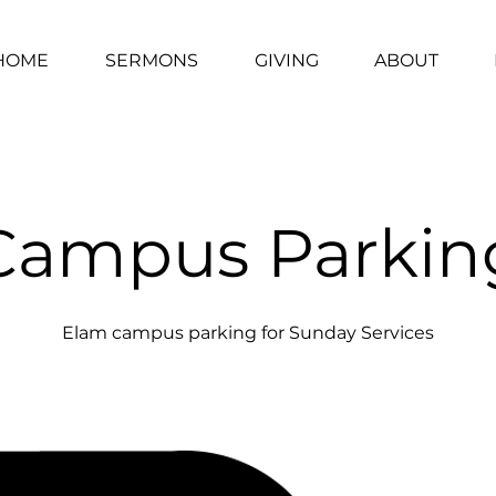
HOME
SERMONS
GIVING
ABOUT
Campus Parkin
Elam campus parking for Sunday Services