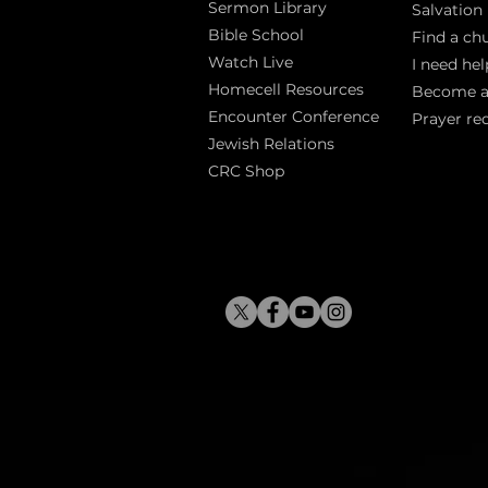
Sermon Library
Salva
tion
Bible Sch
ool
Find a ch
Watch Live
I need hel
Homecell Resources
Become 
Encounter Conference
Prayer re
Jewish Relations
CRC Shop