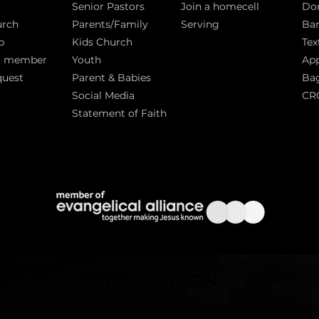
Senior Pastors
Join a homecell
Do
urch
Parents/Family
Serving
Ban
p
Kids Church
Tex
a member
Youth
App
quest
Parent & Babies
Bag
Social Media
CR
Statement of Faith
S
CRC LONDON
© 2026
All Rights Reserved.
|
Click here for our
Privacy Policy
|
Equality Policy
Statement of Faith