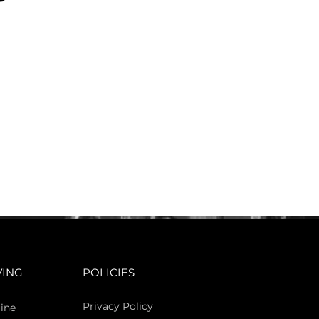
VING
POLICIES
Privacy Policy
ine