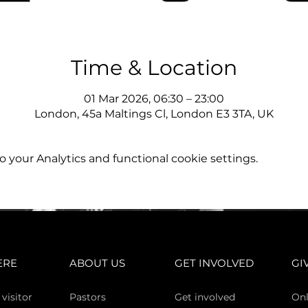
Time & Location
01 Mar 2026, 06:30 – 23:00
London, 45a Maltings Cl, London E3 3TA, UK
your Analytics and functional cookie settings.
ERE
ABOUT US
GET INVOLVED
GI
 vi
sitor
Pasto
rs
Get involved
Onl