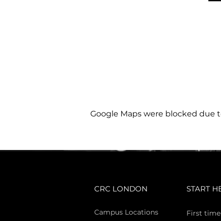
Google Maps were blocked due to 
CRC LONDON
START H
Campus Locations
First time