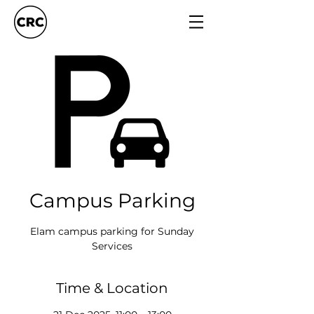
Campus Parking
Elam campus parking for Sunday
Services
Time & Location