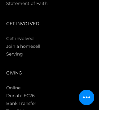
Statement of Faith
S
GET INVOLVED
Get involved
Join a homecell
Serving
GIVING
Online
Donate EC26
Bank Transfer
Text Giving
Apple Pay
Bag of Love
CRC Cares