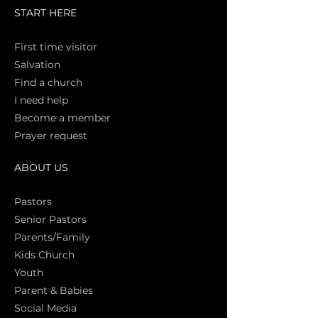
START HERE
First time vi
sitor
Salva
tion
Find a church
I need help
Become a member
Prayer request
ABOUT US
Pasto
rs
Senior Pastors
Parents/Family
Kids Church
Youth
Parent & Babies
Social Media