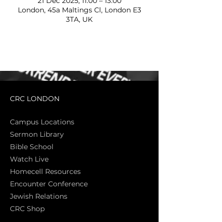
21 Dec 2025, 11:00 – 13:00
London, 45a Maltings Cl, London E3
3TA, UK
CRC LONDON
Campus Locations
Sermon Library
Bible Sch
ool
Watch Live
Homecell Resources
Encounter Conference
Jewish Relations
CRC Shop