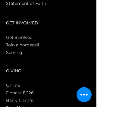
Statement of Faith
S
GET INVOLVED
Get involved
Join a homecell
Serving
GIVING
Online
Donate EC26
Bank Transfer
Text Giving
Apple Pay
Bag of Love
CRC Cares