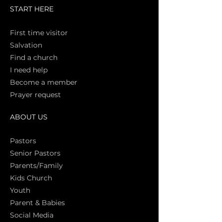
START HERE
First time vi
sitor
Salva
tion
Find a church
I need help
Become a member
Prayer request
ABOUT US
Pasto
rs
Senior Pastors
Parents/Family
Kids Church
Youth
Parent & Babies
Social Media