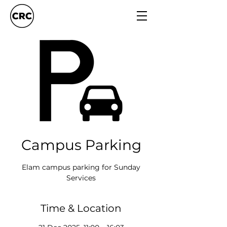
Campus Parking
Elam campus parking for Sunday
Services
Time & Location