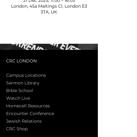
21 Dec 2025, 11:00 – 16:03
London, 45a Maltings Cl, London E3
3TA, UK
CRC LONDON
Campus Locations
Sermon Library
Bible Sch
ool
Watch Live
Homecell Resources
Encounter Conference
Jewish Relations
CRC Shop