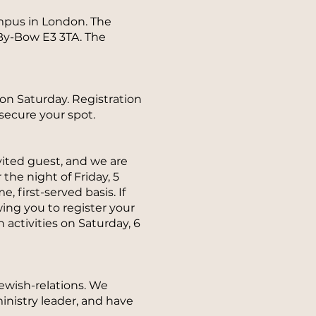
mpus in London. The
By-Bow E3 3TA. The
 on Saturday. Registration
secure your spot.
nvited guest, and we are
the night of Friday, 5
, first-served basis. If
wing you to register your
 activities on Saturday, 6
jewish-relations. We
ministry leader, and have