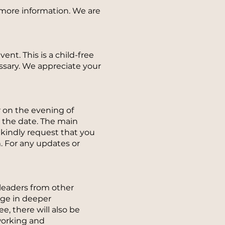
d more information. We are
ent. This is a child-free
ssary. We appreciate your
r on the evening of
o the date. The main
 kindly request that you
. For any updates or
 leaders from other
age in deeper
, there will also be
working and