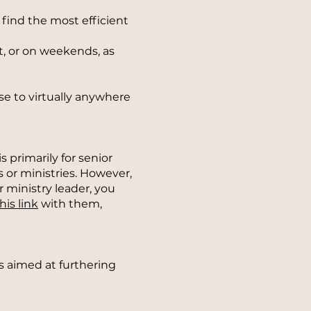
o find the most efficient
ht, or on weekends, as
e to virtually anywhere
 primarily for senior
 or ministries. However,
r ministry leader, you
his link
with them,
s aimed at furthering