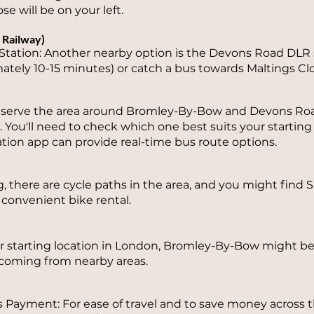
se will be on your left.
 Railway)
tation: Another nearby option is the Devons Road DLR s
ately 10-15 minutes) or catch a bus towards Maltings Clo
s serve the area around Bromley-By-Bow and Devons Ro
8. You'll need to check which one best suits your starting
ation app can provide real-time bus route options.
ng, there are cycle paths in the area, and you might find
 convenient bike rental.
starting location in London, Bromley-By-Bow might be 
e coming from nearby areas.
 Payment: For ease of travel and to save money across 