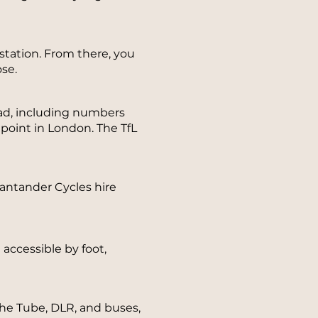
tation. From there, you
se.
ad, including numbers
 point in London. The TfL
 Santander Cycles hire
accessible by foot,
the Tube, DLR, and buses,