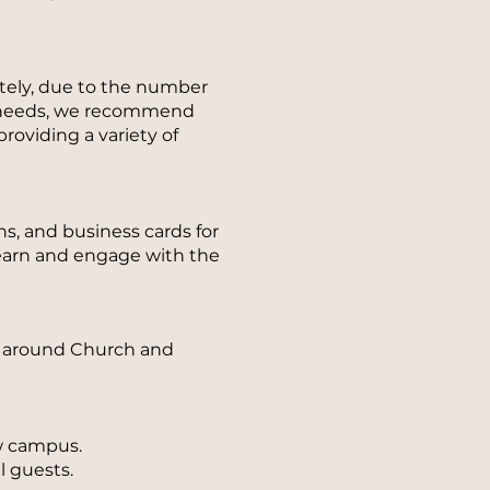
ately, due to the number
al needs, we recommend
roviding a variety of
, and business cards for
learn and engage with the
ue around Church and
w campus.
l guests.