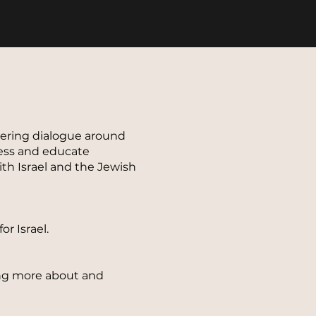
stering dialogue around
ness and educate
ith Israel and the Jewish
r Israel.
ning more about and