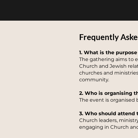
Frequently Aske
1. What is the purpose
The gathering aims to e
Church and Jewish relat
churches and ministries 
community.
2. Who is organising t
The event is organised 
3. Who should attend 
Church leaders, ministr
engaging in Church and