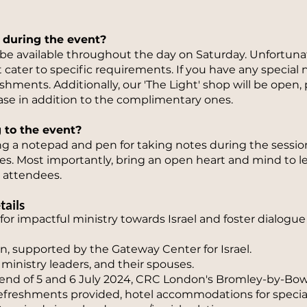
 during the event?
 be available throughout the day on Saturday. Unfortun
 cater to specific requirements. If you have any speci
hments. Additionally, our 'The Light' shop will be open, p
se in addition to the complimentary ones.
g to the event?
a notepad and pen for taking notes during the sessions
es. Most importantly, bring an open heart and mind to 
 attendees.
tails
 for impactful ministry towards Israel and foster dialog
, supported by the Gateway Center for Israel.
ministry leaders, and their spouses.
nd of 5 and 6 July 2024, CRC London's Bromley-by-Bo
 refreshments provided, hotel accommodations for specia