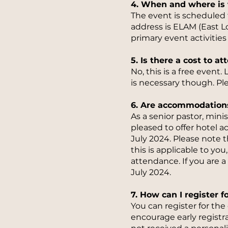
4. When and where is 
The event is scheduled
address is ELAM (East 
primary event activities
5. Is there a cost to at
No, this is a free event
is necessary though. Ple
6. Are accommodation
As a senior pastor, mini
pleased to offer hotel a
July 2024. Please note th
this is applicable to yo
attendance. If you are a
July 2024.
7. How can I register f
You can register for th
encourage early registra