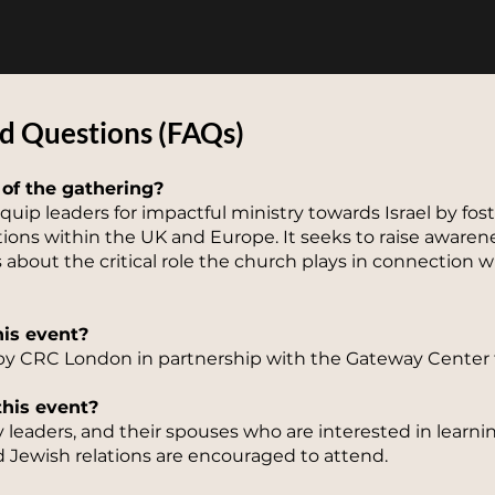
d Questions (F
AQs)
 of the gathering?
quip leaders for impactful ministry towards Israel by fo
ions within the UK and Europe. It seeks to raise aware
about the critical role the church plays in connection w
his event?
by CRC London in partnership with the Gateway Center fo
this event?
y leaders, and their spouses who are interested in lear
 Jewish relations are encouraged to attend.