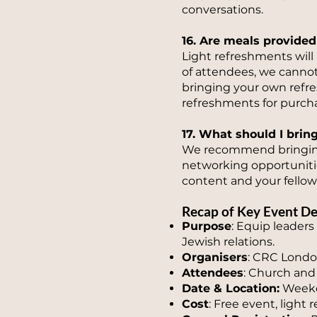
conversations.
16. Are meals provided
Light refreshments will
of attendees, we cannot
bringing your own refres
refreshments for purcha
17. What should I brin
We recommend bringing 
networking opportuniti
content and your fellow
Recap of Key Event De
Purpose
: Equip leaders
Jewish relations.
Organisers
: CRC London
Attendees
: Church and 
Date & Location:
Weeke
Cost
: Free event, light