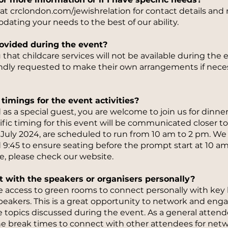
e at crclondon.com/jewishrelation for contact details an
ting your needs to the best of our ability.
provided during the event?
that childcare services will not be available during the ev
indly requested to make their own arrangements if nece
timings for the event activities?
 as a special guest, you are welcome to join us for dinne
cific timing for this event will be communicated closer t
 6 July 2024, are scheduled to run from 10 am to 2 pm. We
 9:45 to ensure seating before the prompt start at 10 am
, please check our website.
t with the speakers or organisers personally?
ave access to green rooms to connect personally with key
peakers. This is a great opportunity to network and eng
 topics discussed during the event. As a general attendee
he break times to connect with other attendees for net