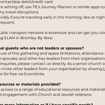
contactless debit/credit card.
e setting off, use TfL’s Journey Planner or similar apps t
ny travel disruptions.
ally if you're traveling early in the morning, late at nig
frequent.
ic transport network is extensive and can get you clos
ing ELAM in Bromley-By-Bow.
onal guests who are not leaders or spouses?
re of this gathering and space limitations, attendance is
r spouses, and other key leaders from their organisations
inquiries, please contact us directly. As a senior church o
 invite other leaders from your organisation by sharing
t
r for free via Eventbrite.
resources or materials provided?
e access to a range of educational resources and material
d engagement with Church and Jewish relations.
or more information or if I have specific needs?