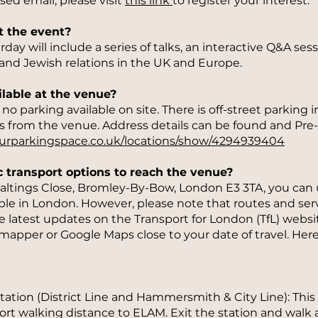
sed email, please visit
this link
to register your interest.
t the event?
ay will include a series of talks, an interactive Q&A ses
and Jewish relations in the UK and Europe.
ilable at the venue?
o parking available on site. There is off-street parking in
s from the venue. Address details can be found and Pre
ourparkingspace.co.uk/locations/show/4294939404
c transport options to reach the venue?
ltings Close, Bromley-By-Bow, London E3 3TA, you can u
able in London. However, please note that routes and serv
e latest updates on the Transport for London (TfL) websit
ymapper or Google Maps close to your date of travel. Her
tion (District Line and Hammersmith & City Line): This 
short walking distance to ELAM. Exit the station and wal