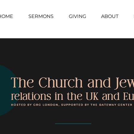
HOME
SERMONS
GIVING
ABOUT