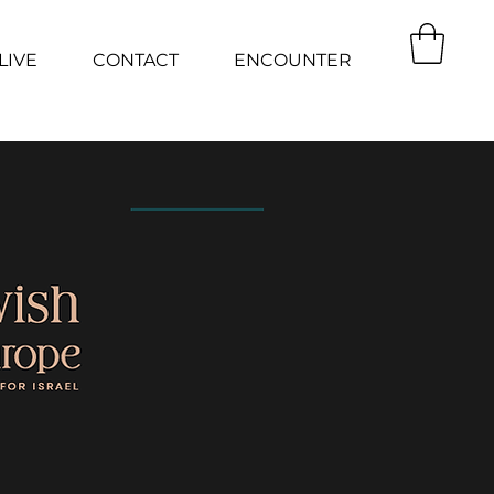
LIVE
CONTACT
ENCOUNTER