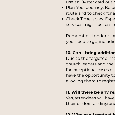
use an Oyster card or a 
Plan Your Journey: Befor
route and to check for a
Check Timetables: Especi
services might be less 
Remember, London's publ
you need to go, includ
10. Can I bring additi
Due to the targeted natu
church leaders and thei
for exceptional cases or 
have the opportunity to
allowing them to registe
11. Will there be any 
Yes, attendees will hav
their understanding an
12. Who can I contact f