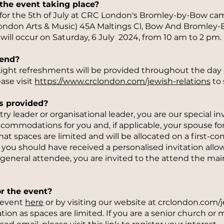
the event taking place?
 for the 5th of July at CRC London's Bromley-by-Bow ca
London Arts & Music) 45A Maltings Cl, Bow And Bromley-
 will occur on Saturday, 6 July 2024, from 10 am to 2 pm.
tend?
. Light refreshments will be provided throughout the day
ase visit
https://www.crclondon.com/jewish-relations
to 
s provided?
stry leader or organisational leader, you are our special i
ccommodations for you and, if applicable, your spouse for 
at spaces are limited and will be allocated on a first-come
u, you should have received a personalised invitation allo
 general attendee, you are invited to the attend the main
or the event?
e event
here
or by visiting our website at crclondon.com/
tion as spaces are limited. If you are a senior church or 