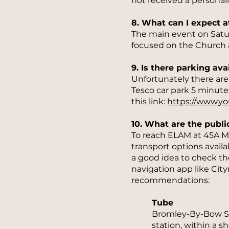
not received a personali
8. What can I expect a
The main event on Saturd
focused on the Church 
9. Is there parking ava
Unfortunately there are n
Tesco car park 5 minute
this link:
https://www.y
10. What are the publi
To reach ELAM at 45A Ma
transport options avail
a good idea to check th
navigation app like Cit
recommendations:
Tube
Bromley-By-Bow Sta
station, within a 