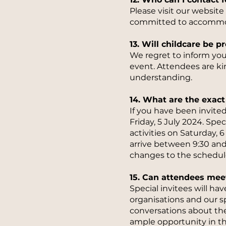
Please visit our websit
committed to accommoda
13. Will childcare be 
We regret to inform you 
event. Attendees are k
understanding.
14. What are the exact 
If you have been invited
Friday, 5 July 2024. Spe
activities on Saturday,
arrive between 9:30 and
changes to the schedule
15. Can attendees mee
Special invitees will h
organisations and our s
conversations about the
ample opportunity in t