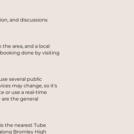
sion, and discussions
 the area, and a local
-booking done by visiting
se several public
ices may change, so it's
e or use a real-time
e are the general
is the nearest Tube
k along Bromley High