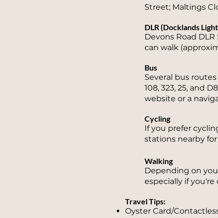
Street; Maltings Clo
DLR (Docklands Light
Devons Road DLR S
can walk (approxim
Bus
Several bus route
108, 323, 25, and D
website or a navig
Cycling
If you prefer cycli
stations nearby for
Walking
Depending on your 
especially if you'r
Travel Tips:
Oyster Card/Contactless