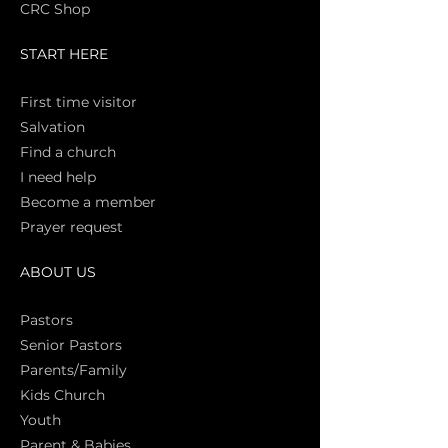
CRC Shop
START HERE
First time vi
sitor
Salva
tion
Find a church
I need help
Become a member
Prayer request
ABOUT US
Pasto
rs
Senior Pastors
Parents/Family
Kids Church
Youth
Parent & Babies