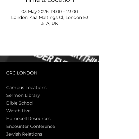
03 May 2026, 19:00 – 23:00
London, 45a Maltings Cl, London E3
3TA, UK
CRC LONDON
Campus Locations
Sermon Library
Bible Sch
ool
Watch Live
Homecell Resources
Encounter Conference
Jewish Relations