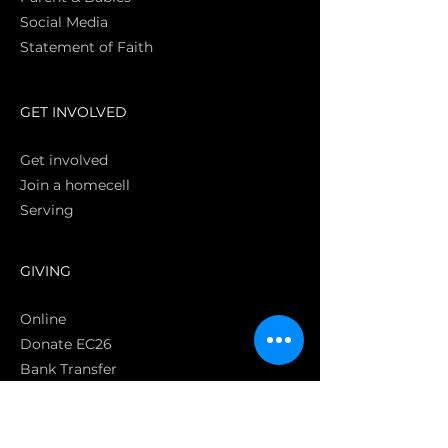
Social Media
Statement of Faith
S
GET INVOLVED
Get involved
Join a homecell
Serving
GIVING
Online
Donate EC26
Bank Transfer
Text Giving
Apple Pay
Bag of Love