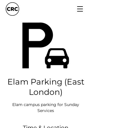
Elam Parking (East
London)
Elam campus parking for Sunday
Services
Time & Location