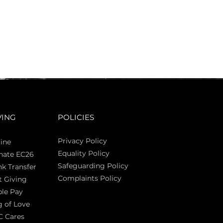
VING
POLICIES
Privacy Policy
ine
Equality Policy
nate EC26
Safeguarding Policy
k Transfer
Complaints Policy
t Giving
Sas
le Pay
 of Love
C Cares