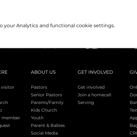
your Analytics and functional cookie settings.
ERE
ABOUT US
GET INVOLVED
GI
 vi
sitor
Pasto
rs
Get involved
Onl
Senior Pastors
Join a homecell
Do
urch
Parents/Family
Serving
Ban
p
Kids Church
Tex
a member
Youth
App
quest
Parent & Babies
Bag
Social Media
CR