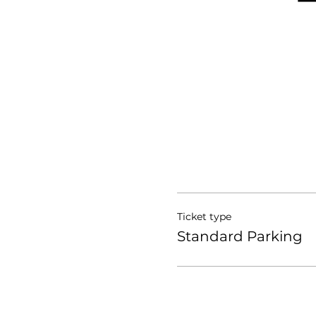
Ticket type
Standard Parking