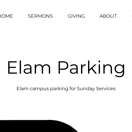
HOME
SERMONS
GIVING
ABOUT
Elam Parking
Elam campus parking for Sunday Services