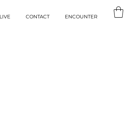
LIVE
CONTACT
ENCOUNTER