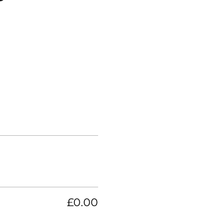
£0.00