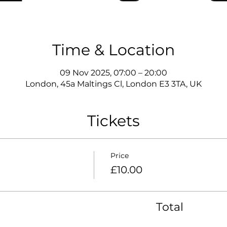
Time & Location
09 Nov 2025, 07:00 – 20:00
London, 45a Maltings Cl, London E3 3TA, UK
Tickets
Price
£10.00
Total