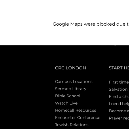
Google Maps were blocked due to 
CRC LONDON
START H
Campus Locations
First time
Sermon Library
Salva
tion
Bible Sch
ool
Find a ch
Watch Live
I need hel
Homecell Resources
Become 
Encounter Conference
Prayer re
Jewish Relations