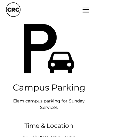
Campus Parking
Elam campus parking for Sunday
Services
Time & Location