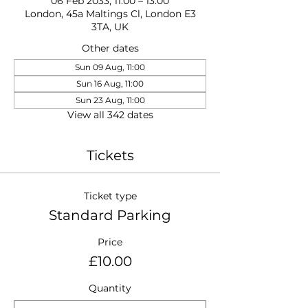
06 Feb 2033, 11:00 – 13:00
London, 45a Maltings Cl, London E3
3TA, UK
Other dates
Sun 09 Aug, 11:00
Sun 16 Aug, 11:00
Sun 23 Aug, 11:00
View all 342 dates
Tickets
Ticket type
Standard Parking
Price
£10.00
Quantity