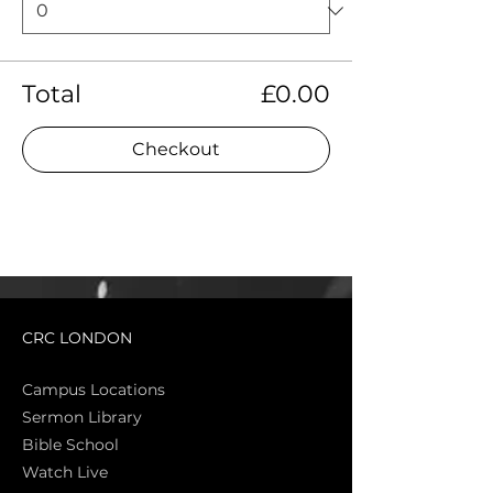
Total
£0.00
Checkout
CRC LONDON
Campus Locations
Sermon Library
Bible Sch
ool
Watch Live