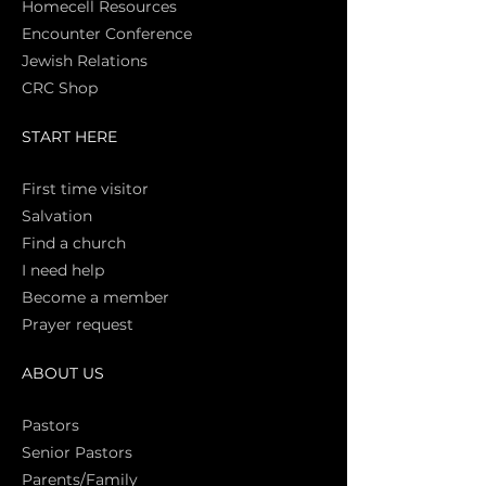
Homecell Resources
Encounter Conference
Jewish Relations
CRC Shop
START HERE
First time vi
sitor
Salva
tion
Find a church
I need help
Become a member
Prayer request
ABOUT US
Pasto
rs
Senior Pastors
Parents/Family