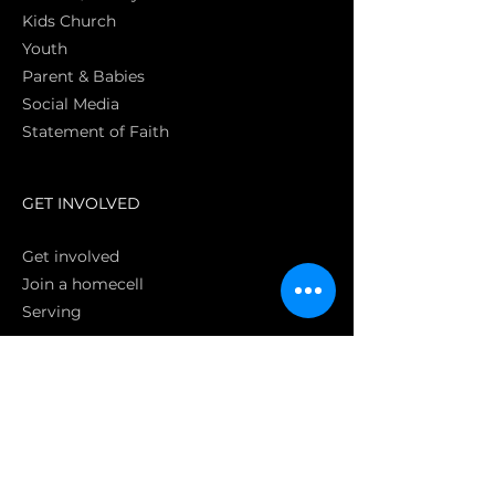
Kids Church
Youth
Parent & Babies
Social Media
Statement of Faith
S
GET INVOLVED
Get involved
Join a homecell
Serving
GIVING
Online
Donate EC26
Bank Transfer