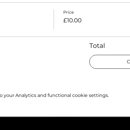
Price
£10.00
Total
C
your Analytics and functional cookie settings.