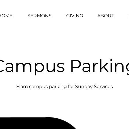
HOME
SERMONS
GIVING
ABOUT
Campus Parkin
Elam campus parking for Sunday Services