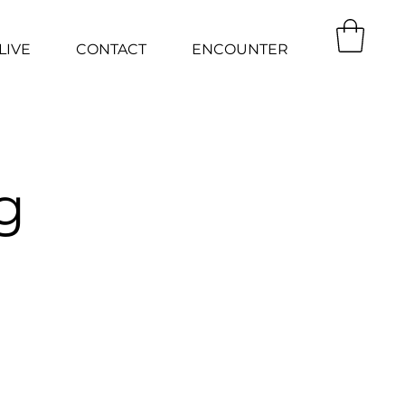
LIVE
CONTACT
ENCOUNTER
g