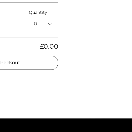
Quantity
0
£0.00
heckout