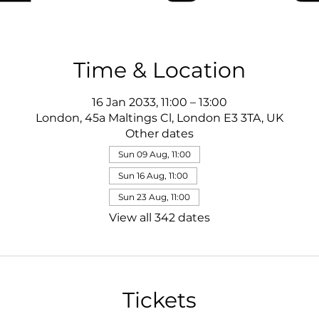
Time & Location
16 Jan 2033, 11:00 – 13:00
London, 45a Maltings Cl, London E3 3TA, UK
Other dates
Sun 09 Aug, 11:00
Sun 16 Aug, 11:00
Sun 23 Aug, 11:00
View all 342 dates
Tickets