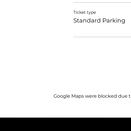
Ticket type
Standard Parking
Google Maps were blocked due to 