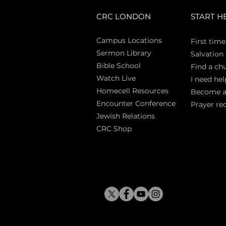
CRC LONDON
START H
Campus Locations
First time
Sermon Library
Salva
tion
Bible Sch
ool
Find a ch
Watch Live
I need hel
Homecell Resources
Become 
Encounter Conference
Prayer re
Jewish Relations
CRC Shop