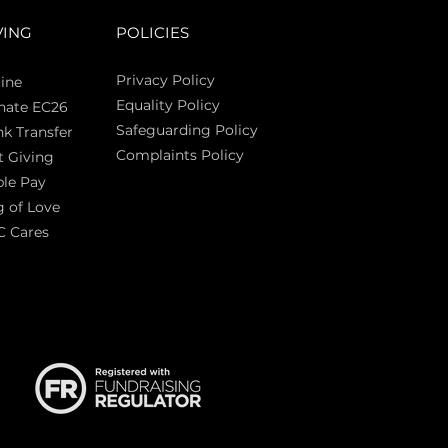
VING
POLICIES
Privacy Policy
ine
Equality Policy
nate EC26
Safeguarding Policy
k Transfer
Complaints Policy
t Giving
Sas
le Pay
 of Love
C Cares