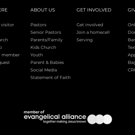
ERE
ABOUT US
GET INVOLVED
GI
 vi
sitor
Pasto
rs
Get involved
Onl
Senior Pastors
Join a homecell
Do
urch
Parents/Family
Serving
Ban
p
Kids Church
Tex
a member
Youth
App
quest
Parent & Babies
Bag
Social Media
CR
Statement of Faith
S