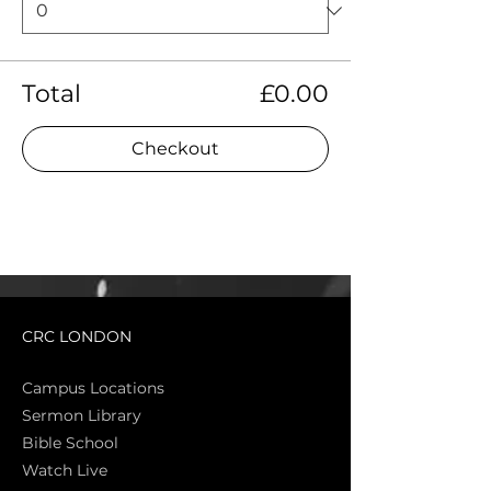
Total
£0.00
Checkout
CRC LONDON
Campus Locations
Sermon Library
Bible Sch
ool
Watch Live