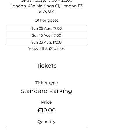
09 Jan 2033, 17:00 – 20:00
London, 45a Maltings Cl, London E3
3TA, UK
Other dates
Sun 09 Aug, 17:00
Sun 16 Aug, 17:00
Sun 23 Aug, 17:00
View all 342 dates
Tickets
Ticket type
Standard Parking
Price
£10.00
Quantity