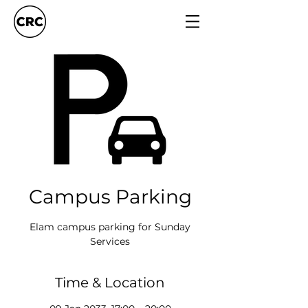
Campus Parking
Elam campus parking for Sunday
Services
Time & Location