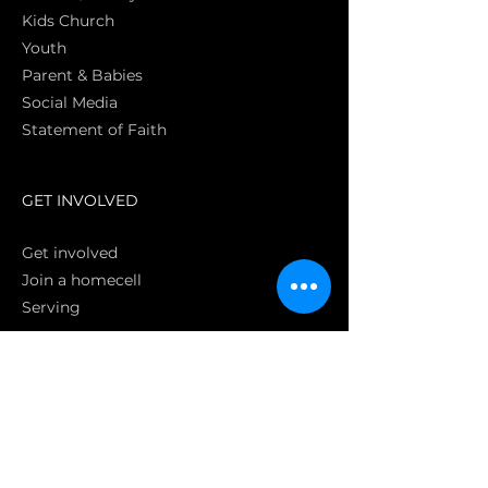
Kids Church
Youth
Parent & Babies
Social Media
Statement of Faith
S
GET INVOLVED
Get involved
Join a homecell
Serving
GIVING
Online
Donate EC26
Bank Transfer