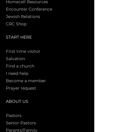
Homecell Resources
Encounter Conference
Jewish Relations
CRC Shop
START HERE
First time vi
sitor
Salva
tion
Find a church
I need help
Become a member
Prayer request
ABOUT US
Pasto
rs
Senior Pastors
Parents/Family