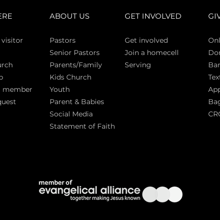
ERE
ABOUT US
GET INVOLVED
GI
 vi
sitor
Pasto
rs
Get involved
Onl
Senior Pastors
Join a homecell
Do
urch
Parents/Family
Serving
Ban
p
Kids Church
Tex
a member
Youth
App
quest
Parent & Babies
Bag
Social Media
CR
Statement of Faith
S