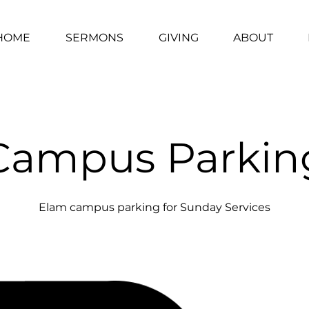
HOME
SERMONS
GIVING
ABOUT
Campus Parkin
Elam campus parking for Sunday Services