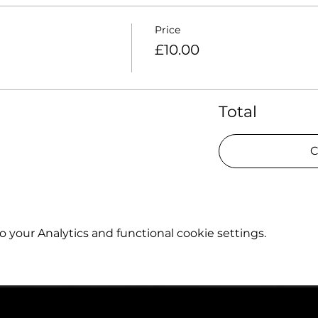
Price
£10.00
Total
C
your Analytics and functional cookie settings.