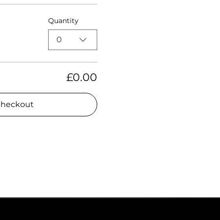
Quantity
0
£0.00
heckout