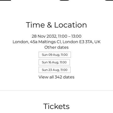
Time & Location
28 Nov 2032, 11:00 – 13:00
London, 45a Maltings Cl, London E3 3TA, UK
Other dates
Sun 09 Aug, 11:00
Sun 16 Aug, 11:00
Sun 23 Aug, 11:00
View all 342 dates
Tickets