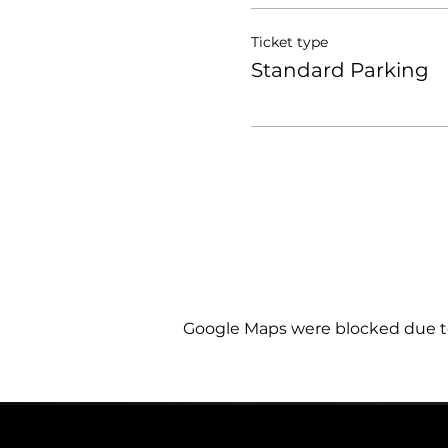
Ticket type
Standard Parking
Google Maps were blocked due to 