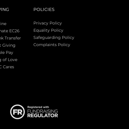
VING
POLICIES
Privacy Policy
ine
Equality Policy
nate EC26
Safeguarding Policy
k Transfer
Complaints Policy
t Giving
Sas
le Pay
 of Love
C Cares