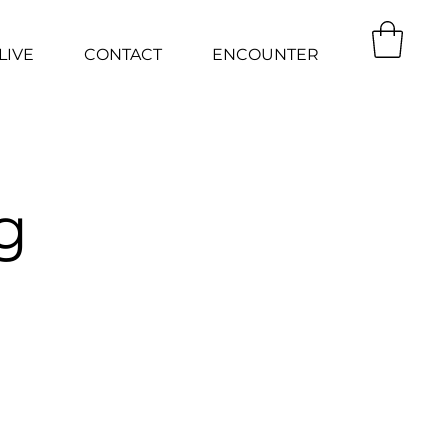
LIVE
CONTACT
ENCOUNTER
g