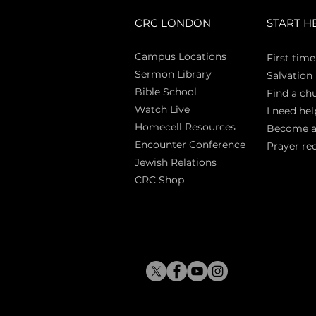
CRC LONDON
START H
Campus Locations
First time
Sermon Library
Salva
tion
Bible Sch
ool
Find a ch
Watch Live
I need hel
Homecell Resources
Become 
Encounter Conference
Prayer re
Jewish Relations
CRC Shop