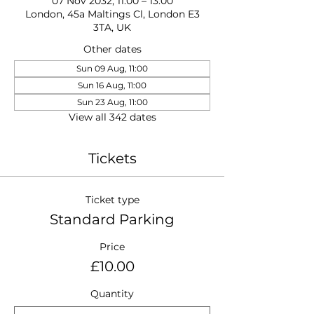
07 Nov 2032, 11:00 – 13:00
London, 45a Maltings Cl, London E3
3TA, UK
Other dates
Sun 09 Aug, 11:00
Sun 16 Aug, 11:00
Sun 23 Aug, 11:00
View all 342 dates
Tickets
Ticket type
Standard Parking
Price
£10.00
Quantity