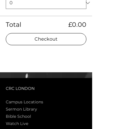
Total
£0.00
Checkout
CRC LONDON
Campus Locations
Sermon Library
Bible Sch
ool
Watch Live