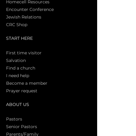
Homecell Resources
Encounter Conference
Jewish Relations
CRC Shop
START HERE
First time vi
sitor
Salva
tion
Find a church
I need help
Become a member
Prayer request
ABOUT US
Pasto
rs
Senior Pastors
Parents/Family