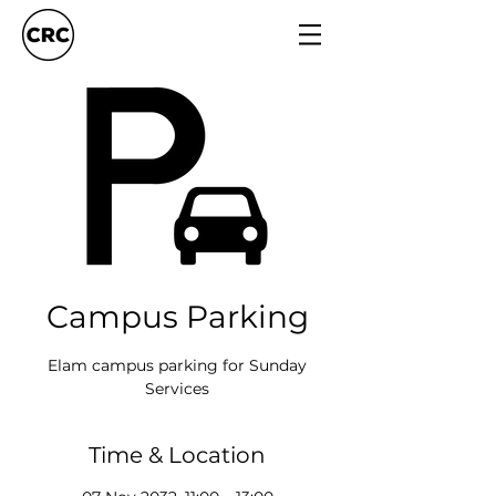
Campus Parking
Elam campus parking for Sunday
Services
Time & Location