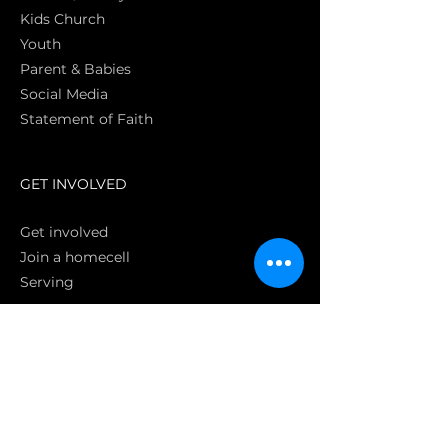
Kids Church
Youth
Parent & Babies
Social Media
Statement of Faith
S
GET INVOLVED
Get involved
Join a homecell
Serving
GIVING
Online
Donate EC26
Bank Transfer