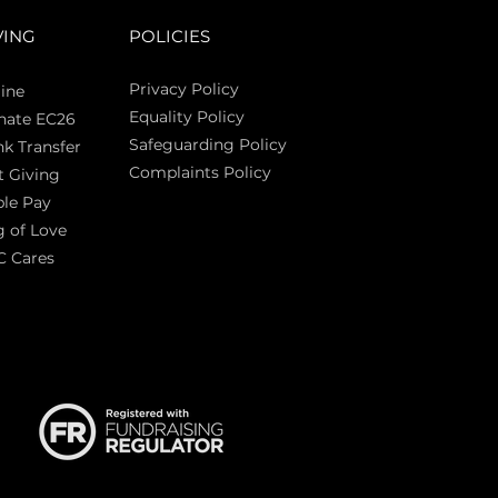
VING
POLICIES
Privacy Policy
ine
Equality Policy
nate EC26
Safeguarding Policy
k Transfer
Complaints Policy
t Giving
Sas
le Pay
 of Love
C Cares