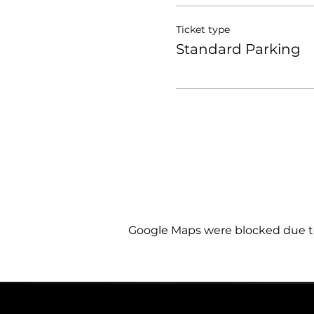
Ticket type
Standard Parking
Google Maps were blocked due to 