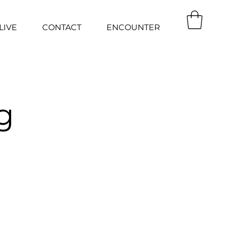
LIVE
CONTACT
ENCOUNTER
g