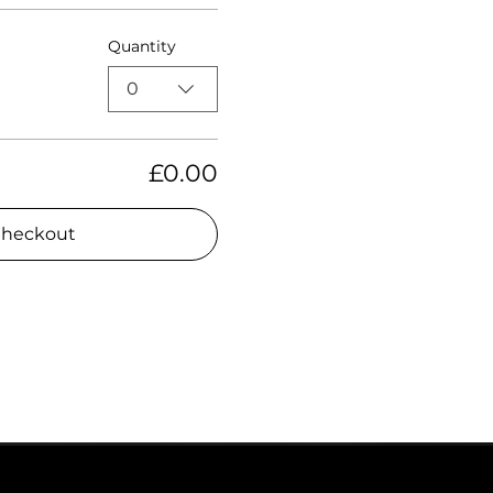
Quantity
0
£0.00
heckout