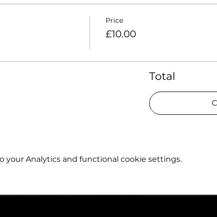
Price
£10.00
Total
C
your Analytics and functional cookie settings.