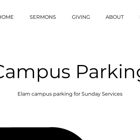
HOME
SERMONS
GIVING
ABOUT
Campus Parkin
Elam campus parking for Sunday Services