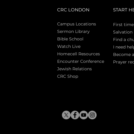
CRC LONDON
START H
Campus Locations
First time
Sermon Library
Salva
tion
Bible Sch
ool
Find a ch
Watch Live
I need hel
Homecell Resources
Become 
Encounter Conference
Prayer re
Jewish Relations
CRC Shop