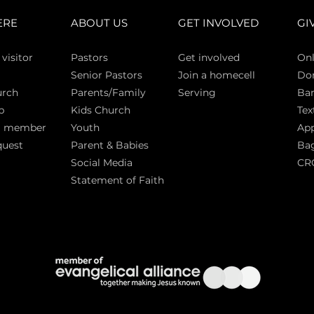
ERE
ABOUT US
GET INVOLVED
GI
 vi
sitor
Pasto
rs
Get involved
Onl
Senior Pastors
Join a homecell
Do
urch
Parents/Family
Serving
Ban
p
Kids Church
Tex
a member
Youth
App
quest
Parent & Babies
Bag
Social Media
CR
Statement of Faith
S