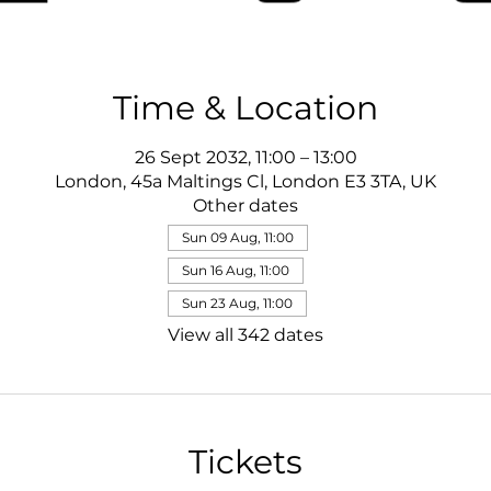
Time & Location
26 Sept 2032, 11:00 – 13:00
London, 45a Maltings Cl, London E3 3TA, UK
Other dates
Sun 09 Aug, 11:00
Sun 16 Aug, 11:00
Sun 23 Aug, 11:00
View all 342 dates
Tickets