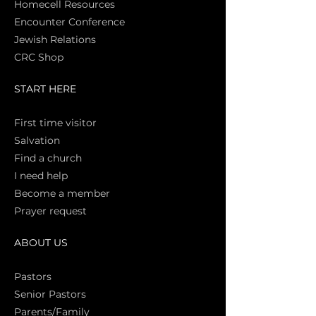
Homecell Resources
Encounter Conference
Jewish Relations
CRC Shop
START HERE
First time vi
sitor
Salva
tion
Find a church
I need help
Become a member
Prayer request
ABOUT US
Pasto
rs
Senior Pastors
Parents/Family