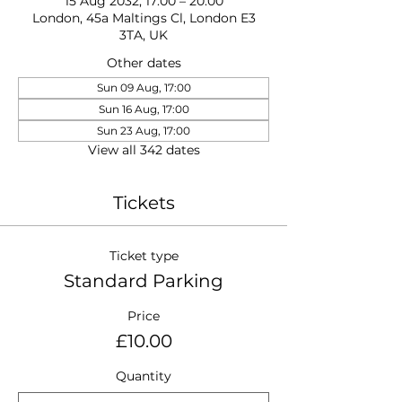
15 Aug 2032, 17:00 – 20:00
London, 45a Maltings Cl, London E3
3TA, UK
Other dates
Sun 09 Aug, 17:00
Sun 16 Aug, 17:00
Sun 23 Aug, 17:00
View all 342 dates
Tickets
Ticket type
Standard Parking
Price
£10.00
Quantity