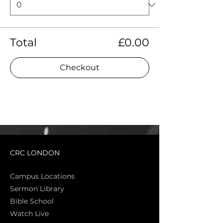
Total
£0.00
Checkout
CRC LONDON
Campus Locations
Sermon Library
Bible Sch
ool
Watch Live