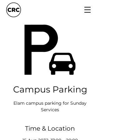
Campus Parking
Elam campus parking for Sunday
Services
Time & Location