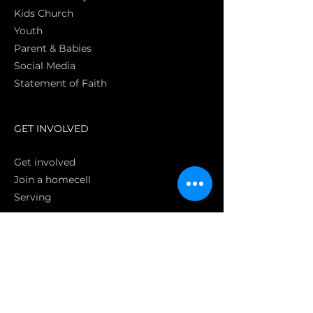
Kids Church
Youth
Parent & Babies
Social Media
Statement of Faith
S
GET INVOLVED
Get involved
Join a homecell
Serving
GIVING
Online
Donate EC26
Bank Transfer