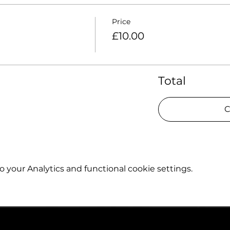
Price
£10.00
Total
C
your Analytics and functional cookie settings.