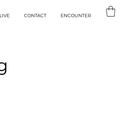
LIVE
CONTACT
ENCOUNTER
g