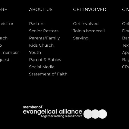
ERE
ABOUT US
GET INVOLVED
GI
 vi
sitor
Pasto
rs
Get involved
Onl
Senior Pastors
Join a homecell
Do
urch
Parents/Family
Serving
Ban
p
Kids Church
Tex
a member
Youth
App
quest
Parent & Babies
Bag
Social Media
CR
Statement of Faith
S