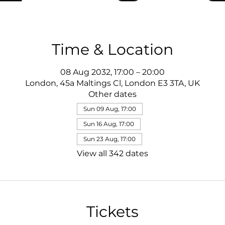
Time & Location
08 Aug 2032, 17:00 – 20:00
London, 45a Maltings Cl, London E3 3TA, UK
Other dates
Sun 09 Aug, 17:00
Sun 16 Aug, 17:00
Sun 23 Aug, 17:00
View all 342 dates
Tickets