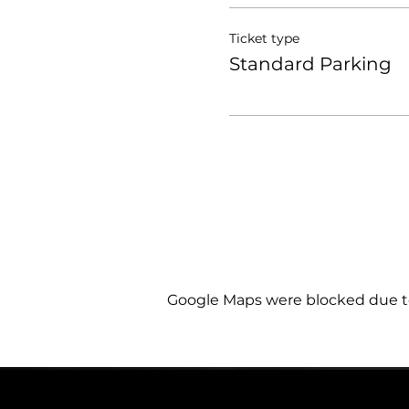
Ticket type
Standard Parking
Google Maps were blocked due to 