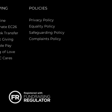
VING
POLICIES
Privacy Policy
ine
Equality Policy
nate EC26
Safeguarding Policy
k Transfer
Complaints Policy
t Giving
Sas
le Pay
 of Love
C Cares