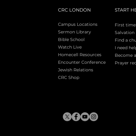
CRC LONDON
START H
Campus Locations
First time
Sermon Library
Salva
tion
Bible Sch
ool
Find a ch
Watch Live
I need hel
Homecell Resources
Become 
Encounter Conference
Prayer re
Jewish Relations
CRC Shop