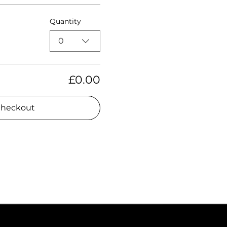
Quantity
0
£0.00
heckout