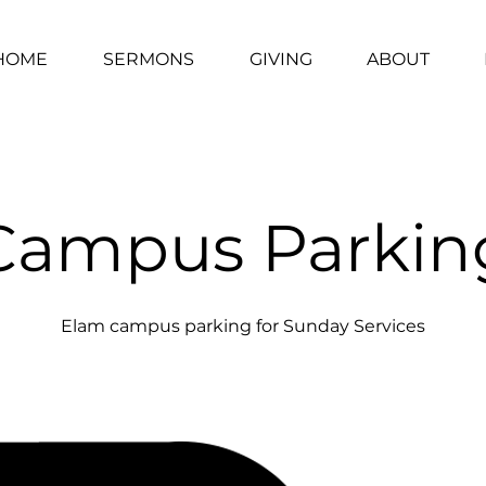
HOME
SERMONS
GIVING
ABOUT
Campus Parkin
Elam campus parking for Sunday Services