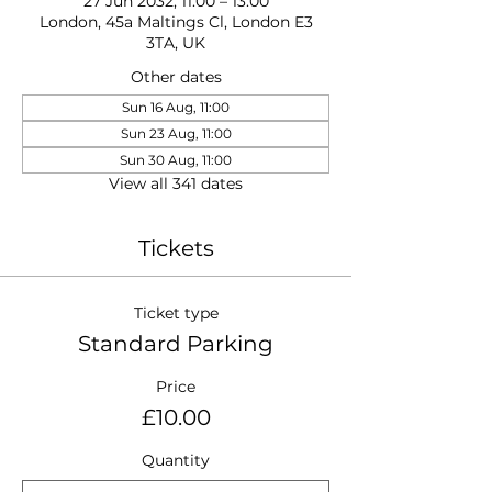
27 Jun 2032, 11:00 – 13:00
London, 45a Maltings Cl, London E3
3TA, UK
Other dates
Sun 16 Aug, 11:00
Sun 23 Aug, 11:00
Sun 30 Aug, 11:00
View all 341 dates
Tickets
Ticket type
Standard Parking
Price
£10.00
Quantity