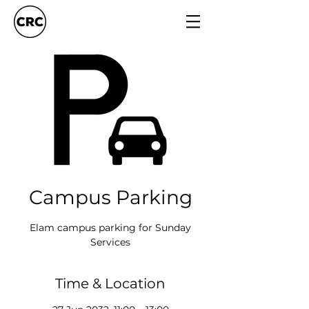
Campus Parking
Elam campus parking for Sunday
Services
Time & Location