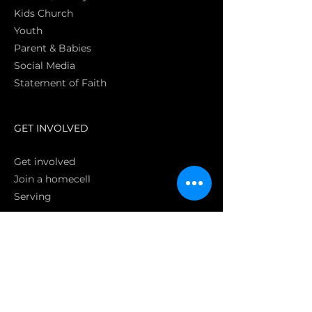
Kids Church
Youth
Parent & Babies
Social Media
Statement of Faith
S
GET INVOLVED
Get involved
Join a homecell
Serving
GIVING
Online
Donate EC26
Bank Transfer