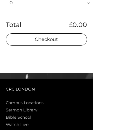
Total
£0.00
Checkout
CRC LONDON
Campus Locations
Sermon Library
Bible Sch
ool
Watch Live