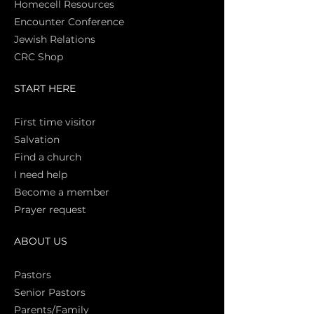
Homecell Resources
Encounter Conference
Jewish Relations
CRC Shop
START HERE
First time vi
sitor
Salva
tion
Find a church
I need help
Become a member
Prayer request
ABOUT US
Pasto
rs
Senior Pastors
Parents/Family