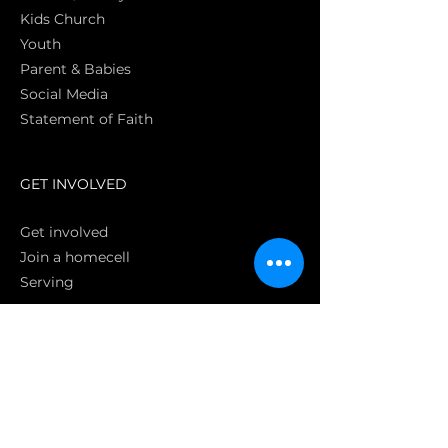
Kids Church
Youth
Parent & Babies
Social Media
Statement of Faith
S
GET INVOLVED
Get involved
Join a homecell
Serving
GIVING
Online
Donate EC26
Bank Transfer