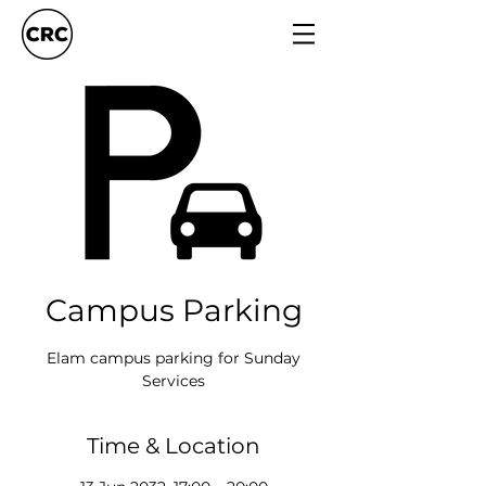
Campus Parking
Elam campus parking for Sunday
Services
Time & Location