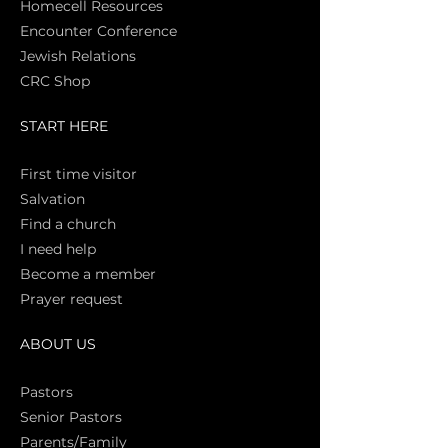
Homecell Resources
Encounter Conference
Jewish Relations
CRC Shop
START HERE
First time vi
sitor
Salva
tion
Find a church
I need help
Become a member
Prayer request
ABOUT US
Pasto
rs
Senior Pastors
Parents/Family