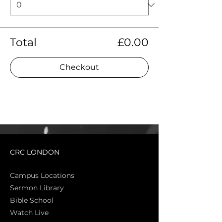
Total
£0.00
Checkout
CRC LONDON
Campus Locations
Sermon Library
Bible Sch
ool
Watch Live