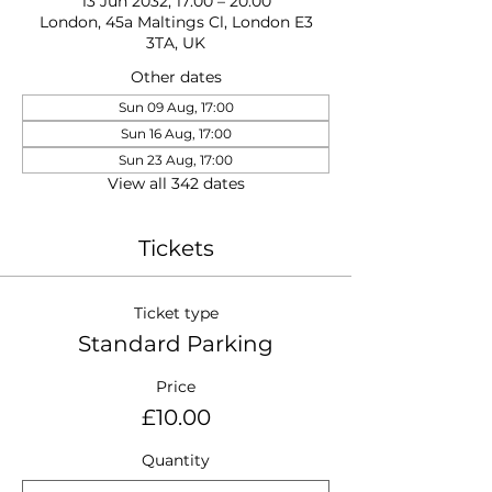
13 Jun 2032, 17:00 – 20:00
London, 45a Maltings Cl, London E3
3TA, UK
Other dates
Sun 09 Aug, 17:00
Sun 16 Aug, 17:00
Sun 23 Aug, 17:00
View all 342 dates
Tickets
Ticket type
Standard Parking
Price
£10.00
Quantity