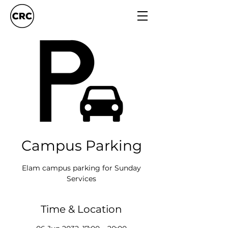
Campus Parking
Elam campus parking for Sunday
Services
Time & Location