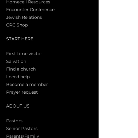
Homecell Resources
Encounter Conference
Jewish Relations
CRC Shop
START HERE
First time vi
sitor
Salva
tion
Find a church
I need help
Become a member
Prayer request
ABOUT US
Pasto
rs
Senior Pastors
Parents/Family