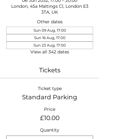
06 Jun 2032, 17:00 – 20:00
London, 45a Maltings Cl, London E3
3TA, UK
Other dates
Sun 09 Aug, 17:00
Sun 16 Aug, 17:00
Sun 23 Aug, 17:00
View all 342 dates
Tickets
Ticket type
Standard Parking
Price
£10.00
Quantity