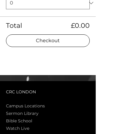
Total
£0.00
Checkout
CRC LONDON
Campus Locations
Sermon Library
Bible Sch
ool
Watch Live