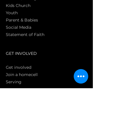
Kids Church
Youth
Parent & Babies
Social Media
Statement of Faith
S
GET INVOLVED
Get involved
Join a homecell
Serving
GIVING
Online
Donate EC26
Bank Transfer